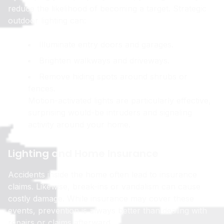
reduce the likelihood of becoming a target. Strategic
outdoor lighting can:
Illuminate entry doors and garages.
Brighten walkways and driveways.
Remove hiding spots around shrubs or
fences.
Motion-activated lights are particularly effective,
surprising would-be intruders and signaling
activity around your home.
Lighting and Home Insurance
Accidents inside the home often lead to insurance
claims. Likewise, break-ins or vandalism can cause
costly damage. While insurance may cover these
events, prevention is always better than dealing with
repairs or claims afterward.