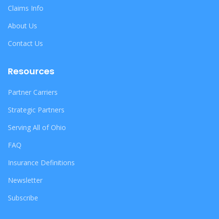
Claims Info
About Us
Contact Us
Resources
Partner Carriers
Strategic Partners
Serving All of Ohio
FAQ
Insurance Definitions
Newsletter
Subscribe