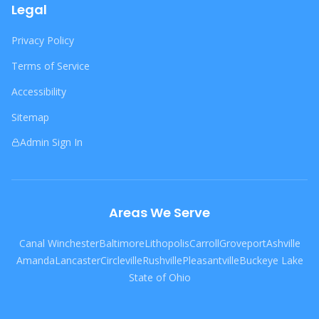
Legal
Privacy Policy
Terms of Service
Accessibility
Sitemap
Admin Sign In
Areas We Serve
Canal Winchester
Baltimore
Lithopolis
Carroll
Groveport
Ashville
Amanda
Lancaster
Circleville
Rushville
Pleasantville
Buckeye Lake
State of Ohio