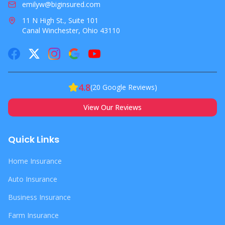
emilyw@biginsured.com
11 N High St., Suite 101
Canal Winchester, Ohio 43110
4.8
(
20
Google Reviews)
View Our Reviews
Quick Links
Home Insurance
Auto Insurance
Business Insurance
Farm Insurance