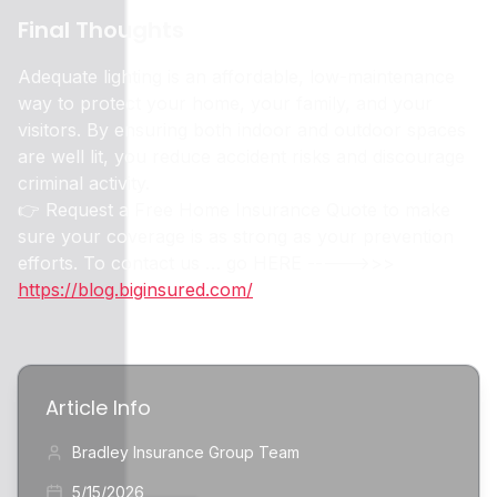
Final Thoughts
Adequate lighting is an affordable, low-maintenance
way to protect your home, your family, and your
visitors. By ensuring both indoor and outdoor spaces
are well lit, you reduce accident risks and discourage
criminal activity.
👉 Request a Free Home Insurance Quote to make
sure your coverage is as strong as your prevention
efforts. To contact us … go HERE ----->>>
https://blog.biginsured.com/
Article Info
Bradley Insurance Group Team
5/15/2026