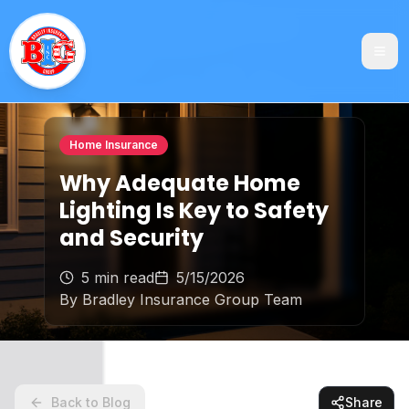
Home Insurance
Why Adequate Home
Lighting Is Key to Safety
and Security
5 min read
5/15/2026
By
Bradley Insurance Group Team
Back to Blog
Share