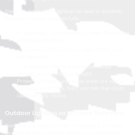
Inside the home, poor lighting can lead to accidents.
Common problem areas include:
Staircases: Dim stairwells increase the chance
of missteps and falls.
Hallways: Dark corridors make it difficult to
see obstacles.
Entryways: Poorly lit entrances create
hazards when coming in at night.
Proper lighting ensures these areas are visible,
helping prevent slips, trips, and falls that could
cause serious injuries.
Outdoor Lighting as a Crime Deterrent
Criminals and vandals prefer to operate in the dark.
By keeping your property well-lit, you significantly