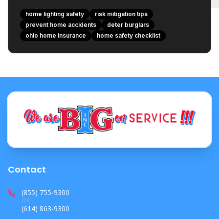
home lighting safety
risk mitigation tips
prevent home accidents
deter burglars
ohio home insurance
home safety checklist
Contact
(855) 755-9300
OR
(614) 863-9300