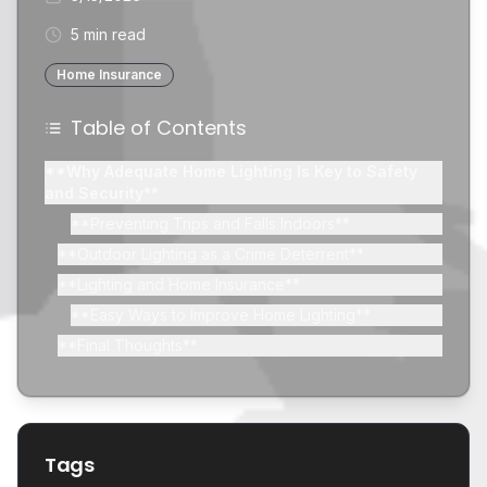
5 min read
Home Insurance
Table of Contents
**Why Adequate Home Lighting Is Key to Safety
and Security**
**Preventing Trips and Falls Indoors**
**Outdoor Lighting as a Crime Deterrent**
**Lighting and Home Insurance**
**Easy Ways to Improve Home Lighting**
**Final Thoughts**
Tags