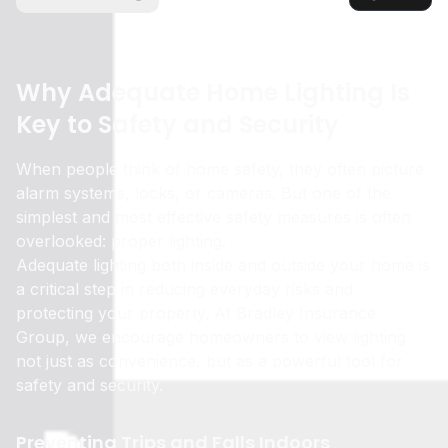
Why Adequate Home Lighting Is
Key to Safety and Security
When people think of home safety, they often picture
alarm systems, locks, or cameras. But one of the
simplest and most effective safety measures is often
overlooked: proper lighting.
Adequate lighting both inside and outside your home is
a critical step in reducing everyday risks and
protecting your property. At Bradley Insurance
Group, we encourage homeowners to view lighting
not just as convenience, but as a powerful tool for
safety and security.
Preventing Trips and Falls Indoors