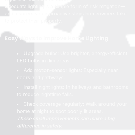
Adequate lighting is a simple form of risk mitigation—
and insurers value proactive steps homeowners take
to protect their property.
Easy Ways to Improve Home Lighting
Upgrade bulbs: Use brighter, energy-efficient
LED bulbs in dim areas.
Add motion-sensor lights: Especially near
doors and pathways.
Install night lights: In hallways and bathrooms
to reduce nighttime falls.
Check coverage regularly: Walk around your
home at night to spot poorly lit areas.
These small improvements can make a big
difference in safety.