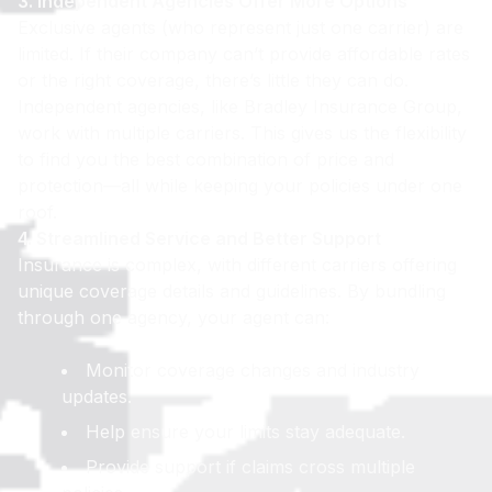
3. Independent Agencies Offer More Options
Exclusive agents (who represent just one carrier) are
limited. If their company can’t provide affordable rates
or the right coverage, there’s little they can do.
Independent agencies, like Bradley Insurance Group,
work with multiple carriers. This gives us the flexibility
to find you the best combination of price and
protection—all while keeping your policies under one
roof.
4. Streamlined Service and Better Support
Insurance is complex, with different carriers offering
unique coverage details and guidelines. By bundling
through one agency, your agent can:
Monitor coverage changes and industry
updates.
Help ensure your limits stay adequate.
Provide support if claims cross multiple