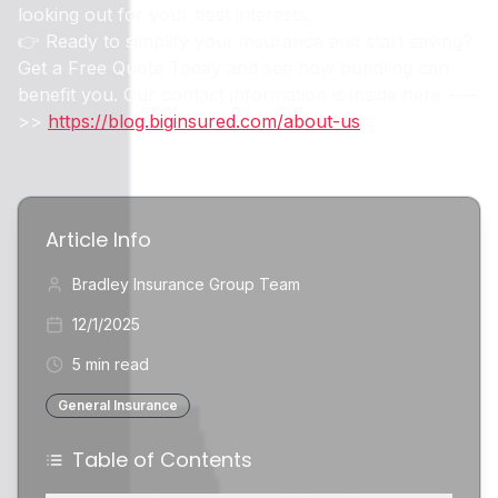
looking out for your best interests.
👉 Ready to simplify your insurance and start saving?
Get a Free Quote Today and see how bundling can
benefit you. Our contact information is inside here ----
>>
https://blog.biginsured.com/about-us
Article Info
Bradley Insurance Group Team
12/1/2025
5 min read
General Insurance
Table of Contents