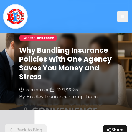
General Insurance
Why Bundling Insurance
Policies With One Agency
Saves You Money and
Stress
5 min read
12/1/2025
By
Bradley Insurance Group Team
Back to Blog
Share