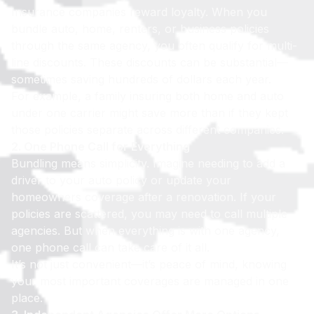
Insurance companies reward loyalty. When you
bundle auto, home, renters, or business policies
through the same agency, you often qualify for multi-
line discounts. These discounts can be substantial—
sometimes saving hundreds of dollars each year.
For example, a family insuring both home and auto
under one carrier might save more than if they kept
those policies separate across different companies.
2. One Phone Call for Everything
Bundling means simplicity. Imagine needing to add a
driver to your auto policy or update your
homeowners coverage after a renovation. If your
policies are scattered, you may need to call multiple
agencies. But when everything is with one agency,
one phone call can take care of it all.
It’s not just convenient—it’s peace of mind, knowing
your most important coverages are managed in one
place.