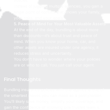
policies.
Instead of juggling multiple agencies, you gain a
single point of contact that knows your family,
your risks, and your goals.
5. Peace of Mind for Your Most Valuable Assets
At the end of the day, bundling is about more
than discounts—it’s about trust and peace of
mind. When you know your home, car, and
other assets are insured under one agency, it
reduces stress and uncertainty.
You don’t have to wonder where your policies
are or who to call. You just call your agent.
Final Thoughts
Bundling insurance policies with one agency is one of
the smartest moves you can make as a policyholder.
You’ll likely save money, simplify your coverage, and
gain the confidence of knowing one trusted team is