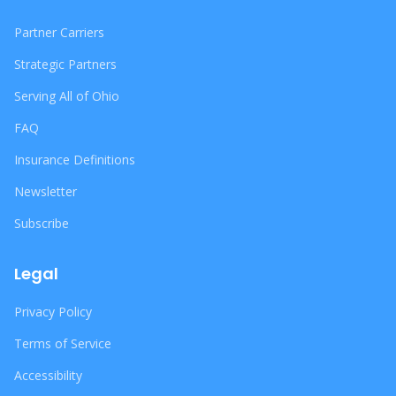
Partner Carriers
Strategic Partners
Serving All of Ohio
FAQ
Insurance Definitions
Newsletter
Subscribe
Legal
Privacy Policy
Terms of Service
Accessibility