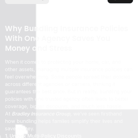
Why Bundling Insurance Policies
With One Agency Saves You
Money and Stress
When it comes to protecting your home, car, and
other assets, managing multiple insurance policies can
feel overwhelming. Some people spread their policies
across different agencies or carriers, thinking it
guarantees the best price. But in reality, bundling your
policies with one trusted agency often leads to better
coverage, bigger discounts, and much less hassle.
At
Bradley Insurance Group,
we’ve seen firsthand
how bundling helps families simplify their lives and
save money.
1. Unlock Multi-Policy Discounts