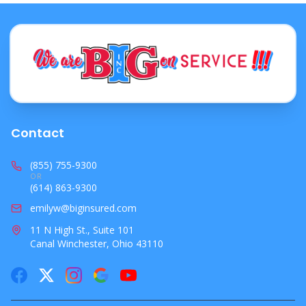
Contact
(855) 755-9300
OR
(614) 863-9300
emilyw@biginsured.com
11 N High St., Suite 101
Canal Winchester, Ohio 43110