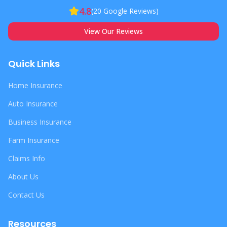
4.8
(
20
Google Reviews)
View Our Reviews
Quick Links
Home Insurance
Auto Insurance
Business Insurance
Farm Insurance
Claims Info
About Us
Contact Us
Resources