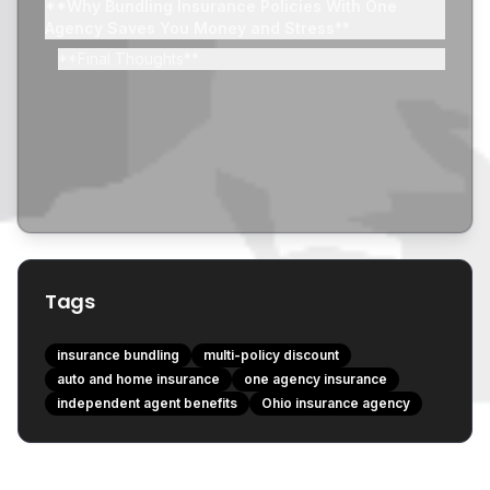
**Why Bundling Insurance Policies With One
Agency Saves You Money and Stress**
**Final Thoughts**
Tags
insurance bundling
multi-policy discount
auto and home insurance
one agency insurance
independent agent benefits
Ohio insurance agency