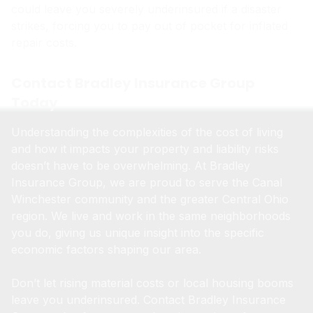
could leave you severely underinsured if a disaster
strikes, forcing you to pay out of pocket for inflated
repair costs.
Contact Bradley Insurance Group
Today
Understanding the complexities of the cost of living
and how it impacts your property and liability risks
doesn’t have to be overwhelming. At Bradley
Insurance Group, we are proud to serve the Canal
Winchester community and the greater Central Ohio
region. We live and work in the same neighborhoods
you do, giving us unique insight into the specific
economic factors shaping our area.
Don’t let rising material costs or local housing booms
leave you underinsured. Contact Bradley Insurance