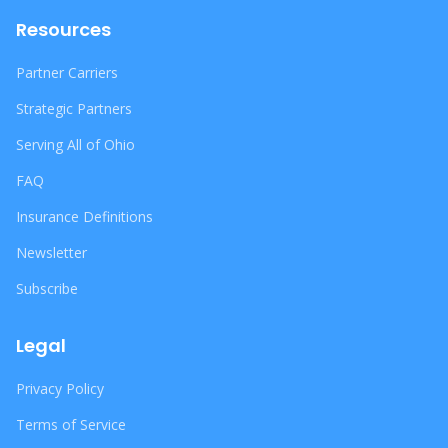
Resources
Partner Carriers
Strategic Partners
Serving All of Ohio
FAQ
Insurance Definitions
Newsletter
Subscribe
Legal
Privacy Policy
Terms of Service