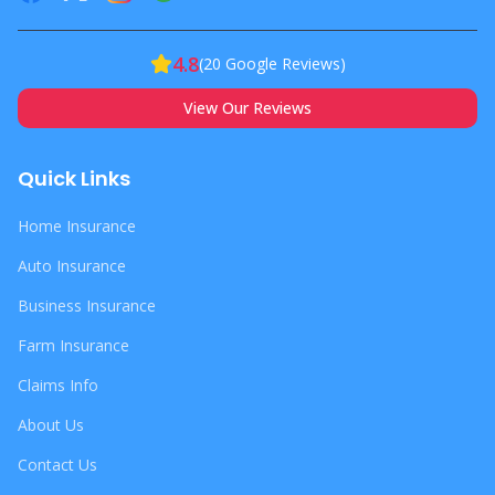
4.8
(
20
Google Reviews)
View Our Reviews
Quick Links
Home Insurance
Auto Insurance
Business Insurance
Farm Insurance
Claims Info
About Us
Contact Us