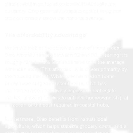
state’s reputation for affordability. Historically and
currently, Ohio generally boasts a cost of living that
sits comfortably below the national average.
The Affordability Advantage
When we look at the statewide
cost of living index
,
Ohio typically ranges between 82 and 88, meaning it is
roughly 12% to 18% less expensive than the average
American state. This affordability is driven primarily by
the housing market. While national median home
prices have surged in recent years, Ohio has
maintained a comparatively accessible real estate
market, allowing families to achieve homeownership at
a fraction of the cost required in coastal hubs.
Furthermore, Ohio benefits from robust local
agriculture, which helps stabilize grocery costs, and a