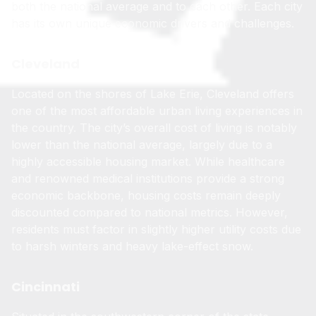
both the national average and to each other. Each city
has its own unique economic drivers and challenges.
Cleveland
Located on the shores of Lake Erie, Cleveland offers
one of the most affordable urban living experiences in
the country. The city’s overall cost of living is notably
lower than the national average, largely due to a
highly accessible housing market. While healthcare
and renowned medical institutions provide a strong
economic backbone, housing costs remain deeply
discounted compared to national metrics. However,
residents must factor in slightly higher utility costs due
to harsh winters and heavy lake-effect snow.
Cincinnati