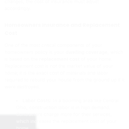
changes, the cost of insurance must adjust
accordingly.
Homeowners Insurance and Replacement
Cost
One of the most critical components of your
homeowners policy is your
dwelling coverage
, which
is based on the
replacement cost
of your home.
Replacement cost is not the market value of your
home; it is the exact cost of materials and labor
required to rebuild your house from the ground up if it
were destroyed.
Labor Costs:
In a booming area like Central
Ohio, construction labor is in high demand.
Contractors charge more for their services,
which increases the replacement cost of your
home.