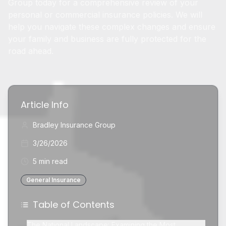
Group today for a comprehensive review of your
personal or commercial insurance policies. We will
help you navigate these complex changes and ensure
your family and business are fully protected for the
road ahead.
Article Info
Bradley Insurance Group
3/26/2026
5 min read
General Insurance
Table of Contents
The National Landscape: Examining the Most