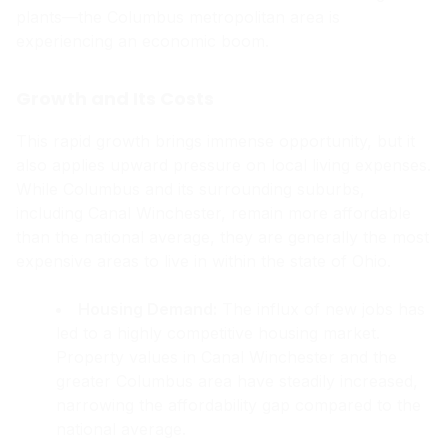
plants—the Columbus metropolitan area is
experiencing an economic boom.
Growth and Its Costs
This rapid growth brings immense opportunity, but it
also applies upward pressure on local living expenses.
While Columbus and its surrounding suburbs,
including Canal Winchester, remain more affordable
than the national average, they are generally the most
expensive areas to live in within the state of Ohio.
Housing Demand:
The influx of new jobs has
led to a highly competitive housing market.
Property values in Canal Winchester and the
greater Columbus area have steadily increased,
narrowing the affordability gap compared to the
national average.