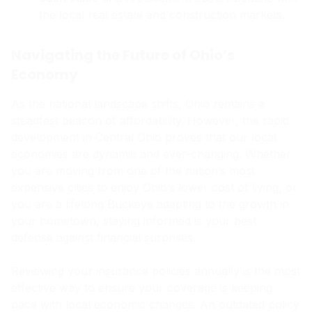
the local real estate and construction markets.
Navigating the Future of Ohio’s
Economy
As the national landscape shifts, Ohio remains a
steadfast beacon of affordability. However, the rapid
development in Central Ohio proves that our local
economies are dynamic and ever-changing. Whether
you are moving from one of the nation’s most
expensive cities to enjoy Ohio’s lower cost of living, or
you are a lifelong Buckeye adapting to the growth in
your hometown, staying informed is your best
defense against financial surprises.
Reviewing your insurance policies annually is the most
effective way to ensure your coverage is keeping
pace with local economic changes. An outdated policy