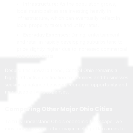
Infrastructure:
As the population grows,
local municipalities are investing heavily in
infrastructure, which can eventually reflect in
local property taxes and utility rates.
Everyday Expenses:
Dining, entertainment,
and retail in rapidly developing suburbs tend to
price slightly higher due to increased commercial
real estate costs.
Despite this upward trend, Central Ohio remains a
highly attractive destination for families and businesses
seeking a balance between economic opportunity and
manageable living expenses.
Comparing Other Major Ohio Cities
To truly understand Ohio’s economic landscape, we
must compare our other major metropolitan areas to