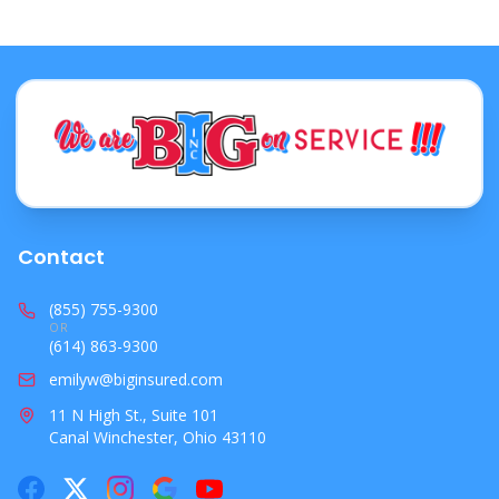
Contact
(855) 755-9300
OR
(614) 863-9300
emilyw@biginsured.com
11 N High St., Suite 101
Canal Winchester, Ohio 43110