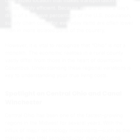
centralized location that makes transportation of
goods highly efficient. Because we are within a day’s
drive of a massive percentage of the U.S. population,
supply chain costs for everyday items are often lower
than in more isolated parts of the country.
However, it is vital to recognize that “Ohio” is not a
monolith. The economic realities in a rural county
vastly differ from those in the heart of downtown
Columbus. Understanding these regional variations is
key to understanding your true living costs.
Spotlight on Central Ohio and Canal
Winchester
Central Ohio has been one of the fastest-growing
regions in the Midwest for several years. With the
influx of major technology investments—such as the
massive new Intel semiconductor manufacturing