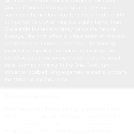
Situated in the southwestern corner of the state,
Cincinnati boasts a strong corporate presence,
serving as the headquarters for several Fortune 500
companies. Its cost of living sits slightly higher than
Cleveland’s but remains firmly below the national
average. Cincinnati offers a unique blend of historical
architecture and modern amenities. The housing
market is competitive but balanced, making it an
attractive option for young professionals. Regional
risks, such as proximity to the Ohio River, can
influence localized living expenses related to property
maintenance and insurance.
Dayton and Toledo
Both Dayton and Toledo are highly affordable mid-
sized cities. Toledo, with its strong manufacturing and
glass-making history, and Dayton, anchored by
Wright-Patterson Air Force Base and aerospace