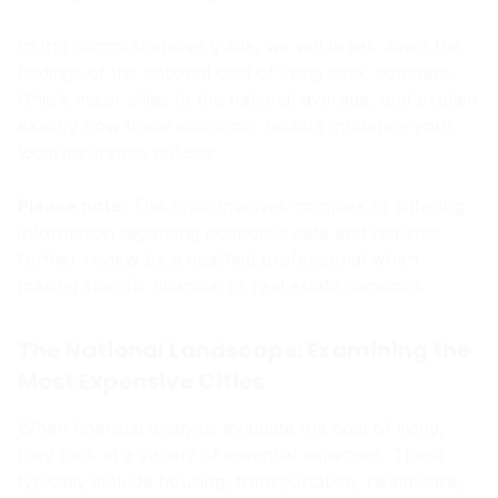
In this comprehensive guide, we will break down the
findings of the national cost of living data, compare
Ohio’s major cities to the national average, and explain
exactly how these economic factors influence your
local insurance policies.
Please note:
This topic involves complex or differing
information regarding economic data and requires
further review by a qualified professional when
making specific financial or real estate decisions.
The National Landscape: Examining the
Most Expensive Cities
When financial analysts evaluate the cost of living,
they look at a variety of essential expenses. These
typically include housing, transportation, healthcare,