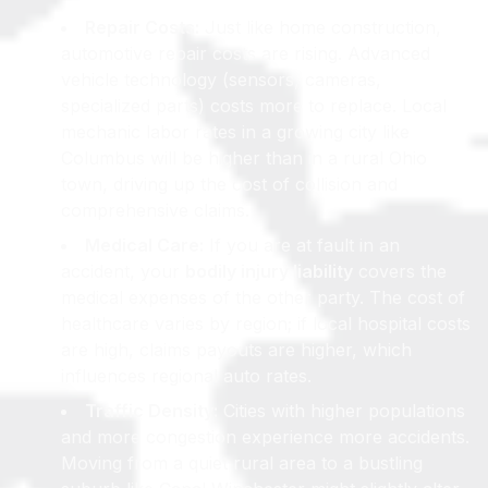
Repair Costs:
Just like home construction,
automotive repair costs are rising. Advanced
vehicle technology (sensors, cameras,
specialized parts) costs more to replace. Local
mechanic labor rates in a growing city like
Columbus will be higher than in a rural Ohio
town, driving up the cost of collision and
comprehensive claims.
Medical Care:
If you are at fault in an
accident, your
bodily injury liability
covers the
medical expenses of the other party. The cost of
healthcare varies by region; if local hospital costs
are high, claims payouts are higher, which
influences regional auto rates.
Traffic Density:
Cities with higher populations
and more congestion experience more accidents.
Moving from a quiet rural area to a bustling