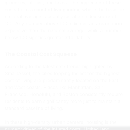
groceries, utilities, and taxes. The aggregate of these
costs forms a
cost of living index
, where the baseline
national average is usually set at an index score of
100. Any number above 100 indicates an area is more
expensive than the national average, while a number
below 100 signifies greater affordability.
The Coastal Cost Squeeze
According to the latest data trends highlighted by
SmartAsset, the cities topping the list for the highest
cost of living are predominantly located on the East
and West coasts. Places like Manhattan, San
Francisco, Honolulu, and Boston consistently require
residents to earn significantly more just to maintain a
standard baseline of living.
In these high-density urban centers, housing is the
primary driver of the inflated costs. Limited land