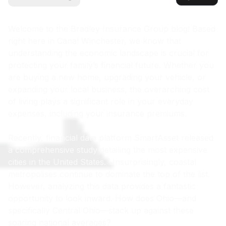
Welcome to the Bradley Insurance Group blog! Based
right here in Canal Winchester, we know that
understanding the economic landscape is crucial for
protecting your family’s financial future. Whether you
are buying a new home, upgrading your vehicle, or
expanding your local business, the overarching cost
of living plays a significant role in your everyday
expenses, including your insurance premiums.
Recently, financial data platform SmartAsset released
a comprehensive study detailing the most expensive
cities in the United States. Unsurprisingly, coastal
metropolises continue to dominate the top of the list.
However, analyzing this data provides a fantastic
opportunity to look inward. How does Ohio—and
specifically Central Ohio—stack up against these
soaring national averages?