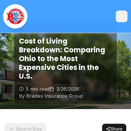
General Insurance
Cost of Living
Breakdown: Comparing
Ohio to the Most
Expensive Cities in the
U.S.
5 min read
3/26/2026
By
Bradley Insurance Group
Back to Blog
Share