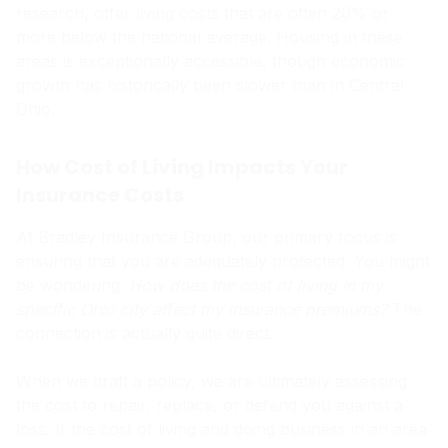
research, offer living costs that are often 20% or
more below the national average. Housing in these
areas is exceptionally accessible, though economic
growth has historically been slower than in Central
Ohio.
How Cost of Living Impacts Your
Insurance Costs
At Bradley Insurance Group, our primary focus is
ensuring that you are adequately protected. You might
be wondering:
How does the cost of living in my
specific Ohio city affect my insurance premiums?
The
connection is actually quite direct.
When we draft a policy, we are ultimately assessing
the cost to repair, replace, or defend you against a
loss. If the cost of living and doing business in an area