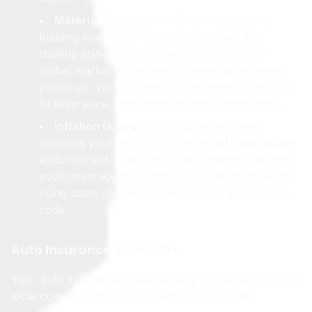
Material Costs:
While Ohio is affordable,
building materials like lumber, copper, and
roofing shingles are priced on a national or
global market. If national inflation drives these
prices up, your coverage limits need to increase
to keep pace, regardless of local affordability.
Inflation Guard:
We highly recommend
ensuring your policy includes an
inflation guard
endorsement. This feature automatically adjusts
your coverage limits annually to account for the
rising costs of construction in your specific zip
code.
Auto Insurance Variables
Your auto insurance is also heavily influenced by your
local cost of living and the density of your city.