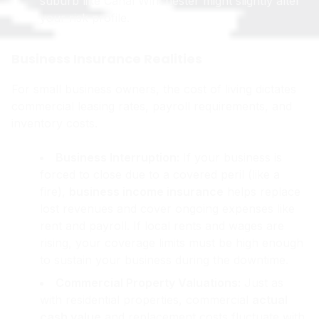
suburb like Canal Winchester might slightly alter
your risk profile.
Business Insurance Realities
For small business owners, the cost of living dictates
commercial leasing rates, payroll requirements, and
inventory costs.
Business Interruption:
If your business is
forced to close due to a covered peril (like a
fire),
business income insurance
helps replace
lost revenues and cover ongoing expenses like
rent and payroll. If local rents and wages are
rising, your coverage limits must be high enough
to sustain your business during the downtime.
Commercial Property Valuations:
Just as
with residential properties, commercial
actual
cash value
and replacement costs fluctuate with