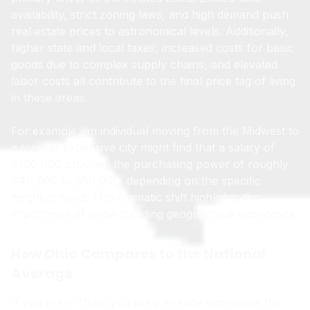
availability, strict zoning laws, and high demand push
real estate prices to astronomical levels. Additionally,
higher state and local taxes, increased costs for basic
goods due to complex supply chains, and elevated
labor costs all contribute to the final price tag of living
in these areas.
For example, an individual moving from the Midwest to
a top-tier expensive city might find that a salary of
$100,000 provides the purchasing power of roughly
$40,000 to $50,000, depending on the specific
neighborhood. This dramatic shift highlights the
importance of understanding geographical economics.
How Ohio Compares to the National
Average
If you live in Ohio, you likely already appreciate the