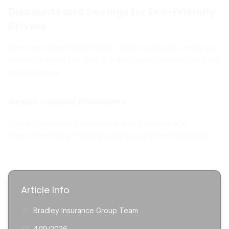
Discounts and Savings for Eco-Friendly
Drivers
Even with potentially higher base premiums, there are
plenty of ways for Ohio EV and hybrid owners to save
on insurance.
Green Vehicle Discounts
Some insurance providers actively encourage
environmentally friendly choices by offering specific
Article Info
Bradley Insurance Group Team
4/19/2026