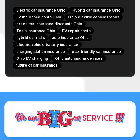
Liability – Is It Different?
Electric car insurance Ohio
Hybrid car insurance Ohio
Ohio-Specific Factors and Trends
EV insurance costs Ohio
Ohio electric vehicle trends
green car insurance discounts Ohio
Ohio's Growing EV Infrastructure
Tesla insurance Ohio
EV repair costs
State Regulations and Incentives
hybrid car risks
auto insurance Ohio
Local Repair Network Availability
electric vehicle battery insurance
charging station insurance
Discounts and Savings for Eco-Friendly Drivers
eco-friendly car insurance
Ohio EV charging
Ohio auto insurance rates
Green Vehicle Discounts
future of car insurance