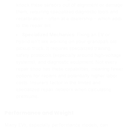
knock these sensors out of alignment or damage
them, requiring specialized diagnostic tools and
recalibration – often at a dealership – which adds
to the repair bill.
Specialized Mechanics:
Fixing an EV or
hybrid isn’t like working on your grandpa’s old
pickup truck. It requires specialized training,
safety protocols (especially around high-voltage
systems), and diagnostic equipment. Not every
repair shop has these capabilities, meaning fewer
options for repairs and potentially higher labor
costs. Insurers factor in the limited and
specialized repair network when calculating
premiums.
Performance and Weight
Many EVs, especially performance models, can