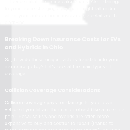
influence initial insurance calculations. Also, damage
to your home charging equipment might fall under
either your auto or home insurance, a detail worth
clarifying.
Breaking Down Insurance Costs for EVs
and Hybrids in Ohio
So, how do these unique factors translate into your
insurance policy? Let’s look at the main types of
coverage.
Collision Coverage Considerations
Collision coverage pays for damage to your own
vehicle if you hit another car or object (like a tree or a
pole). Because EVs and hybrids are often more
expensive to buy and costlier to repair (thanks to