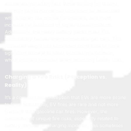
accelerate incredibly fast. While thrilling for drivers,
this high performance
can
sometimes be associated
with a higher risk profile for insurers, as it might
increase the likelihood of higher-speed incidents.
Additionally, the heavy battery packs make EVs
substantially heavier than comparable gas cars. This
increased weight can sometimes contribute to more
significant damage to other vehicles in a collision,
which insurers consider when assessing liability risks.
Charging & Fire Risks (Perception vs.
Reality)
It’s a common misconception that EVs are more prone
to fires. Statistically, EV fires are rare and not more
frequent than gasoline car fires. However, the
perception
of unique fire risks, especially related to
battery damage or charging incidents, can sometimes