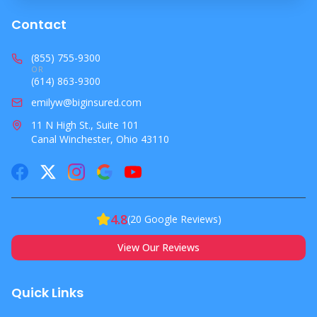
Contact
(855) 755-9300
OR
(614) 863-9300
emilyw@biginsured.com
11 N High St., Suite 101
Canal Winchester, Ohio 43110
4.8
(
20
Google Reviews)
View Our Reviews
Quick Links