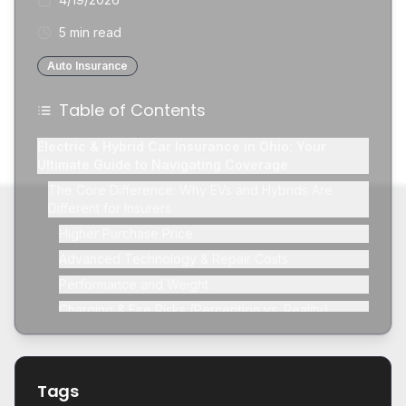
5 min read
Auto Insurance
Table of Contents
Electric & Hybrid Car Insurance in Ohio: Your
Ultimate Guide to Navigating Coverage
The Core Difference: Why EVs and Hybrids Are
Different for Insurers
Higher Purchase Price
Advanced Technology & Repair Costs
Performance and Weight
Charging & Fire Risks (Perception vs. Reality)
Breaking Down Insurance Costs for EVs and Hybrids in
Ohio
Collision Coverage Considerations
Tags
Comprehensive Coverage for High-Tech Components