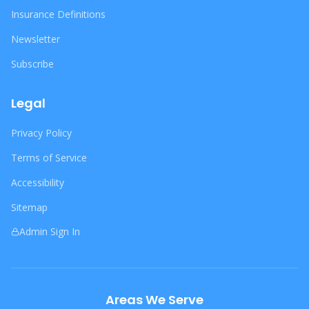
Insurance Definitions
Newsletter
Subscribe
Legal
Privacy Policy
Terms of Service
Accessibility
Sitemap
Admin Sign In
Areas We Serve