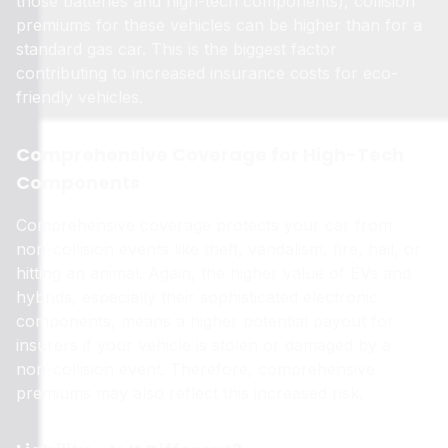
those batteries and high-tech components), collision
premiums for these vehicles can be higher than for a
standard gas car. This is the biggest factor
contributing to increased insurance costs for eco-
friendly vehicles.
Comprehensive Coverage for High-Tech
Components
Comprehensive coverage protects your car from
non-collision events like theft, vandalism, fire, hail, or
hitting an animal. Again, the higher value of EVs and
hybrids, especially their sophisticated electronic
components, means a higher potential payout for
insurers if your vehicle is stolen or damaged by a
non-collision event. Therefore, comprehensive
premiums may also reflect this increased risk.