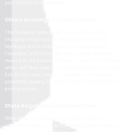
your insurance experience.
Ohio’s Growing EV Infrastructure
The Buckeye State is rapidly expanding its EV
charging infrastructure, especially along major
highways and in urban centers like Columbus,
Cleveland, and Cincinnati. More charging stations
mean EVs are becoming more practical for Ohioans,
which will likely lead to increased adoption. As more
EVs hit the road, insurers will gather more data,
potentially leading to more refined and competitive
pricing models.
State Regulations and Incentives
While Ohio currently charges higher annual
registration fees for EVs (to offset gas tax revenue