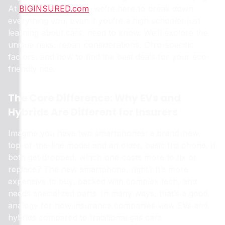
At
BIGINSURED.com
, we’re here to break down
everything you, even if you’re a high schooler just
learning about cars, need to know. We’ll explore the
unique risks, repair considerations, Ohio-specific
factors, and how to find the best deals for your eco-
friendly ride.
The Core Difference: Why EVs and
Hybrids Are Different for Insurers
Imagine you have two smartphones: a brand-new,
top-of-the-line model and an older, basic flip phone. If
both get dropped, which one costs more to fix or
replace? The new smartphone, right? It’s more
expensive to buy, packed with complex tech, and
needs specialized parts. In many ways, that’s a good
analogy for how insurance companies view EVs and
hybrids compared to traditional gas cars.