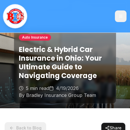
Auto Insurance
Electric & Hybrid Car
Insurance in Ohio: Your
Ultimate Guide to
Navigating Coverage
5 min read
4/19/2026
By
Bradley Insurance Group Team
Back to Blog
Share