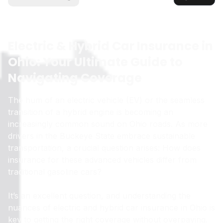
Electric & Hybrid Car Insurance in
Ohio: Your Ultimate Guide to
Navigating Coverage
The hum of an electric vehicle (EV) or the seamless
transition of a hybrid engine is becoming an
increasingly common sound on Ohio roads. As more
drivers in the Buckeye State embrace sustainable
transportation, a crucial question arises: How does
insurance for these advanced vehicles differ from
traditional gasoline cars?
It’s an excellent question, and understanding the
nuances of electric and hybrid car insurance in Ohio is
key to getting the right coverage without overpaying.