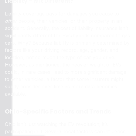
Liability – Is It Different?
Liability coverage pays for damages you cause to
other
people, their vehicles, or their property in an
accident. Generally, the cost of liability insurance isn’t
significantly different for EVs/hybrids compared to gas
cars. Why? Because liability is primarily determined by
factors like your driving record, age, gender, and
location, not so much the type of car you drive.
However, as mentioned, the heavier weight of EVs
could, in rare cases, lead to more significant damage
to other vehicles, a factor that some insurers might
subtly consider over time as more data becomes
available.
Ohio-Specific Factors and Trends
Ohio isn’t just watching the EV revolution; it’s
participating in it! Several local factors can influence