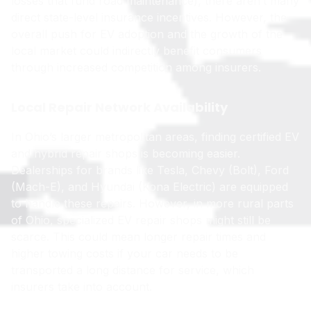
losses that fund road maintenance), there aren’t many
direct state-level insurance incentives. However, the
overall push for EV adoption and the growth of the
local market could indirectly benefit consumers
through increased competition among insurers.
Local Repair Network Availability
In Ohio’s larger metropolitan areas, finding certified EV
and hybrid repair shops is becoming easier.
Dealerships for brands like Tesla, Chevy (Bolt), Ford
(Mach-E), and Hyundai (Kona Electric) are equipped
to handle these repairs. However, in more rural parts
of Ohio, specialized EV repair shops might still be
scarce. This could mean longer repair times and
higher towing costs if your car needs to be
transported a long distance for service, which
insurers take into account.