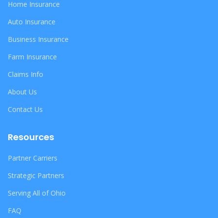
Home Insurance
Auto Insurance
Business Insurance
Farm Insurance
Claims Info
About Us
Contact Us
Resources
Partner Carriers
Strategic Partners
Serving All of Ohio
FAQ