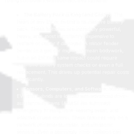
rolling computers with sophisticated systems.
The Battery Pack is King (and Costly):
The
heart of any EV or hybrid is its massive battery
pack. These batteries are incredibly powerful,
heavy, and, most importantly,
expensive
to
replace or repair if damaged. A minor fender
bender in a gas car might just mean bodywork,
but in an EV, that same impact could require
extensive battery system checks or even a full
replacement. This drives up potential repair costs
significantly.
Sensors, Computers, and Software:
Modern
EVs and hybrids are loaded with advanced driver-
assistance systems (ADAS) like automatic
emergency braking, lane-keeping assist, and
adaptive cruise control. These features rely on a
network of cameras, radar, and ultrasonic
sensors. Even a seemingly minor collision can