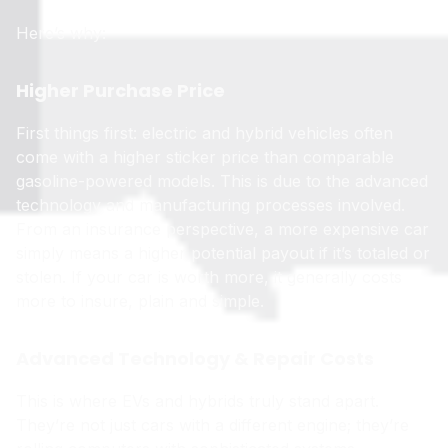
Here’s why:
Higher Purchase Price
First things first: electric and hybrid vehicles often
come with a higher sticker price than comparable
gasoline-powered models. This is due to the advanced
technology and manufacturing processes involved.
From an insurance perspective, a more expensive car
simply means a higher potential payout if it’s totaled or
stolen. If your car is worth more, it generally costs
more to insure, plain and simple.
Advanced Technology & Repair Costs
This is where EVs and hybrids truly stand apart.
They’re not just cars with a different engine; they’re