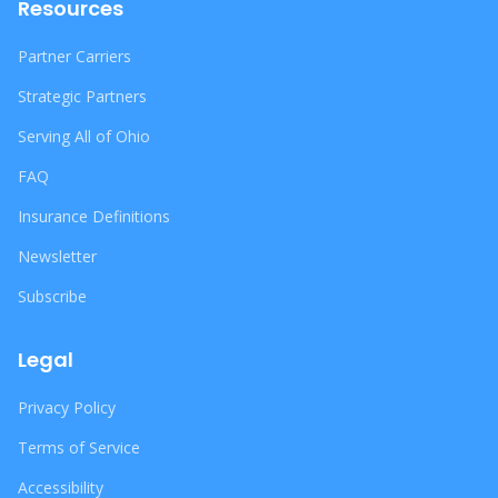
Resources
Partner Carriers
Strategic Partners
Serving All of Ohio
FAQ
Insurance Definitions
Newsletter
Subscribe
Legal
Privacy Policy
Terms of Service
Accessibility