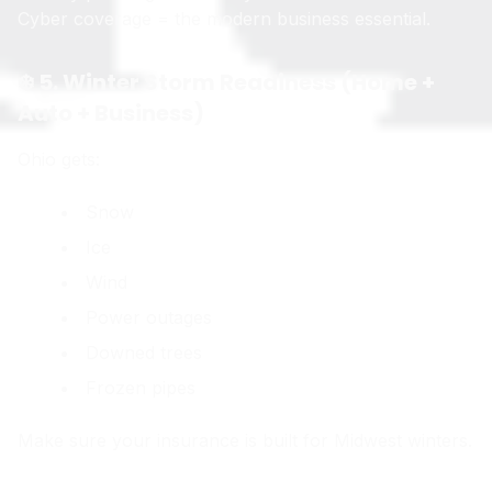
Cyber coverage = the modern business essential.
❄️ 5. Winter Storm Readiness (Home +
Auto + Business)
Ohio gets:
Snow
Ice
Wind
Power outages
Downed trees
Frozen pipes
Make sure your insurance is built for Midwest winters.