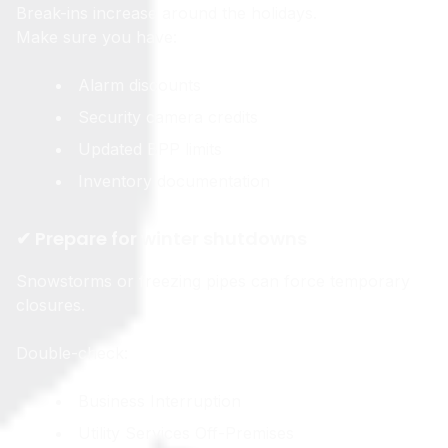
Break-ins increase around the holidays.
Make sure you have:
Alarm discounts
Security camera credits
Updated BPP limits
Inventory documentation
✔ Prepare for winter shutdowns
Snowstorms or freezing pipes can force temporary
closures.
Double-check:
Business Interruption
Utility Services Off-Premises