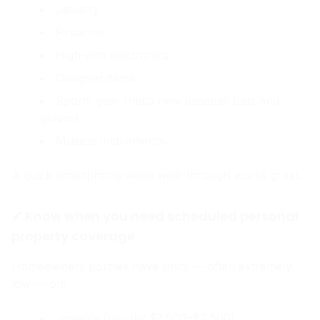
Jewelry
Firearms
High-end electronics
Designer items
Sports gear (hello new baseball bats and
gloves)
Musical instruments
A quick smartphone video walk-through works great.
✔ Know when you need scheduled personal
property coverage
Homeowners policies have limits — often extremely
low — on:
Jewelry (usually $1,500–$2,500)