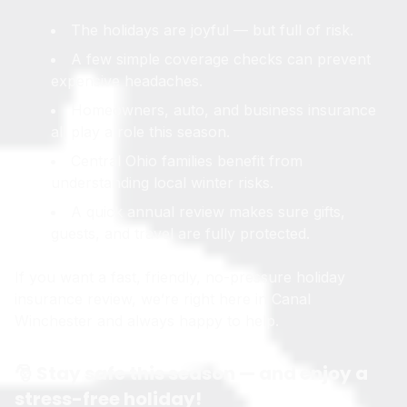
The holidays are joyful — but full of risk.
A few simple coverage checks can prevent
expensive headaches.
Homeowners, auto, and business insurance
all play a role this season.
Central Ohio families benefit from
understanding local winter risks.
A quick annual review makes sure gifts,
guests, and travel are fully protected.
If you want a fast, friendly, no-pressure holiday
insurance review, we’re right here in Canal
Winchester and always happy to help.
🎅 Stay safe this season — and enjoy a
stress-free holiday!