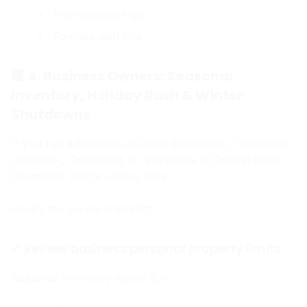
International trips
Families with kids
🏢 4. Business Owners: Seasonal
Inventory, Holiday Rush & Winter
Shutdowns
If you run a business in Canal Winchester, Columbus,
Lancaster, Groveport, or anywhere in Central Ohio,
December brings unique risks.
Here’s the simple checklist:
✔ Review business personal property limits
Seasonal inventory spikes for: