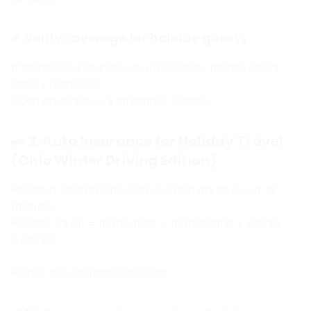
✔ Verify coverage for holiday guests
If someone is hurt on your property, homeowners
liability responds.
Good coverage = a smoother season.
🚗 3. Auto Insurance for Holiday Travel
(Ohio Winter Driving Edition)
Roads in Central Ohio can go from dry to icy
in 15
minutes
.
Holiday travel = more miles + more traffic + worse
weather.
Here’s the essential checklist: