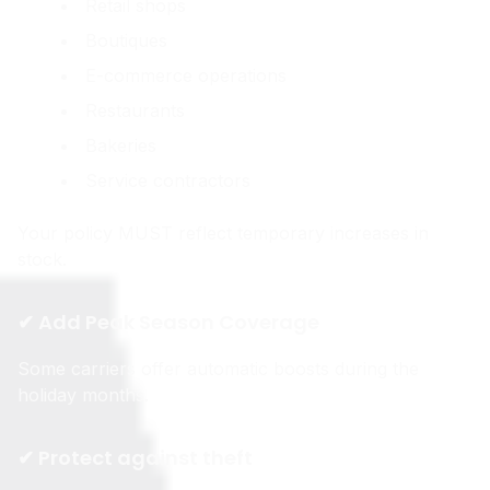
Retail shops
Boutiques
E-commerce operations
Restaurants
Bakeries
Service contractors
Your policy MUST reflect temporary increases in
stock.
✔ Add Peak Season Coverage
Some carriers offer automatic boosts during the
holiday months.
✔ Protect against theft