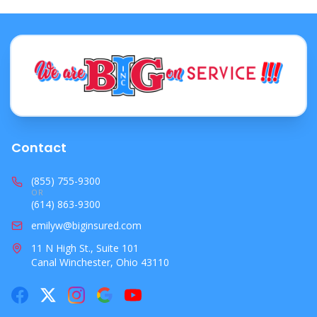
**✔ Prep your car**
✈ Holiday Travel (Flying or Driving Out of State)
**✔ Verify coverage for rental cars**
**✔ Understand coverage for personal belongings**
**✔ Consider Travel Insurance**
🏢 4. Business Owners: Seasonal Inventory, Holiday
Rush & Winter Shutdowns
**✔ Review business personal property limits**
Contact
**✔ Add Peak Season Coverage**
**✔ Protect against theft**
(855) 755-9300
OR
**✔ Prepare for winter shutdowns**
(614) 863-9300
**✔ Update equipment lists**
emilyw@biginsured.com
**✔ Verify cyber protection**
11 N High St., Suite 101
❄️ 5. Winter Storm Readiness (Home + Auto + Business)
Canal Winchester, Ohio 43110
**Homeowners protections to confirm**
**Business protections to confirm**
**Auto protections to confirm**