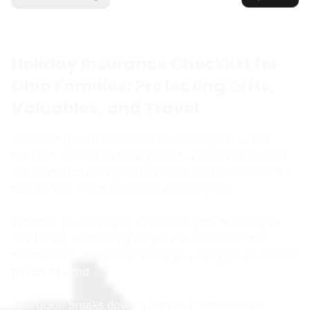
Holiday Insurance Checklist for
Ohio Families: Protecting Gifts,
Valuables, and Travel
The holidays are supposed to feel magical — but
between porch pirates, icy roads, packed malls, and
winter storms rolling across Central Ohio, it’s also the
time of year when
insurance claims spike
.
Whether you’re buying expensive gifts, traveling to
visit family, or stocking up your business for the
holiday rush, the best present you can give yourself is
peace of mind
.
This guide breaks down a simple, practical, Ohio-