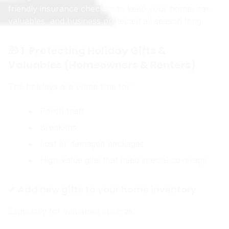
friendly insurance checklist to keep your home, car,
valuables, and business protected all season long.
🎁 1. Protecting Holiday Gifts &
Valuables (Homeowners & Renters)
The holidays are prime time for:
Porch theft
Break-ins
Lost or damaged packages
High-value gifts that need special coverage
✔ Add new gifts to your home inventory
Especially for valuables such as: