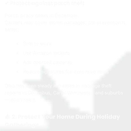
✔ Protect against porch theft
Porch piracy peaks in December.
Carriers
may
cover stolen packages, but prevention is
better:
Ship to work
Use Amazon lockers
Add doorbell cameras
Require signatures for expensive items
Ohio has seen steady increases in package theft
reports in Columbus, Canal Winchester, and suburbs
— don’t risk it.
🎄 2. Protect Your Home During Holiday
Gatherings