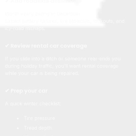
✔ Add roadside assistance
Worth every penny in December.
Expect battery failures, tire blowouts, lockouts, and
icy-road mishaps.
✔ Review rental car coverage
If you slide into a ditch or someone rear-ends you
during holiday traffic, you’ll want rental coverage
while your car is being repaired.
✔ Prep your car
A quick winter checklist:
Tire pressure
Tread depth