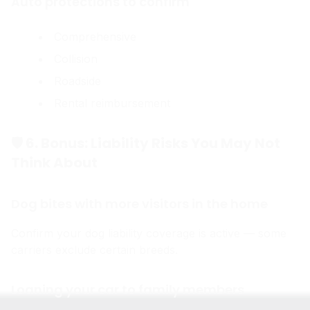
Auto protections to confirm
Comprehensive
Collision
Roadside
Rental reimbursement
🛡 6. Bonus: Liability Risks You May Not
Think About
Dog bites with more visitors in the home
Confirm your dog liability coverage is active — some
carriers exclude certain breeds.
Loaning your car to family members