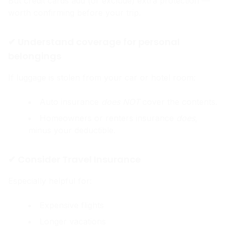
But credit cards add (or exclude) extra protection —
worth confirming before your trip.
✔ Understand coverage for personal
belongings
If luggage is stolen from your car or hotel room:
Auto insurance
does NOT
cover the contents.
Homeowners or renters insurance
does
,
minus your deductible.
✔ Consider Travel Insurance
Especially helpful for:
Expensive flights
Longer vacations