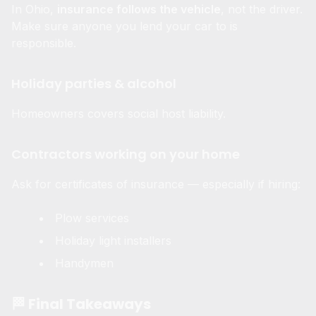
In Ohio,
insurance follows the vehicle
, not the driver.
Make sure anyone you lend your car to is
responsible.
Holiday parties & alcohol
Homeowners covers social host liability.
Contractors working on your home
Ask for certificates of insurance — especially if hiring:
Plow services
Holiday light installers
Handymen
🏁 Final Takeaways