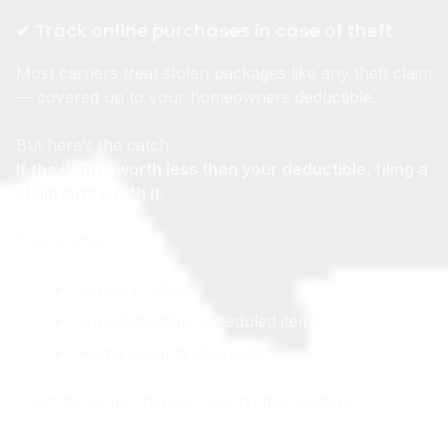
✔ Track online purchases in case of theft
Most carriers treat stolen packages like any theft claim
— covered up to your homeowners deductible.
But here’s the catch:
If the item is worth less than your deductible, filing a
claim isn’t worth it.
This is why:
Jewelry riders
Low-deductible scheduled items
Home security discounts
…can be game changers during the holidays.