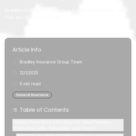
Bradley Insurance Group — Canal Winchester, Ohio
“We are BIG on service!”
Article Info
Bradley Insurance Group Team
12/1/2025
5 min read
General Insurance
Table of Contents
Holiday Insurance Checklist for Ohio Families:
Protecting Gifts, Valuables, and Travel