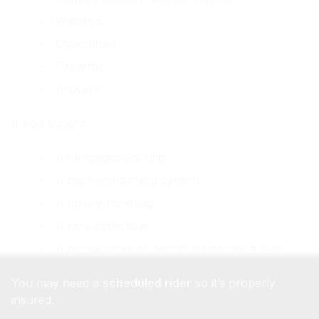
Watches
Collectibles
Firearms
Artwork
If you bought:
An engagement ring
A high-end gaming system
A luxury handbag
A rare collectible
A pricey glove or sports memorabilia item
You may need a
scheduled rider
so it’s properly
insured.