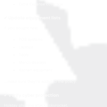
Extra Expense coverage
✔ Update equipment lists
If you bought new:
POS systems
Laptops
Tools
Merch displays
Kitchen equipment
…make sure they’re added to the policy.
✔ Verify cyber protection
Holiday phishing attacks skyrocket.