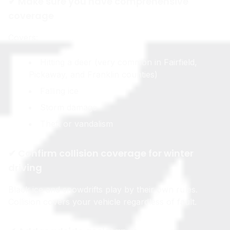
✔ Make sure you have comprehensive
coverage
Covers:
Hitting a deer (very common in Fairfield,
Pickaway, and Franklin counties)
Falling ice
Storm damage
Theft or vandalism
✔ Confirm collision coverage for winter
driving
Black ice and snowdrifts play by their own rules.
Collision covers your vehicle regardless of fault.