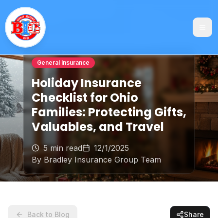
General Insurance
Holiday Insurance
Checklist for Ohio
Families: Protecting Gifts,
Valuables, and Travel
5 min read
12/1/2025
By
Bradley Insurance Group Team
Back to Blog
Share