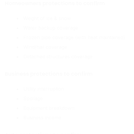
Homeowners protections to confirm
Weight of ice & snow
Water backup coverage
Frozen pipe coverage (with heat maintained)
Wind/hail coverage
Detached structures coverage
Business protections to confirm
Utility interruption
Spoilage
Equipment breakdown
Business income