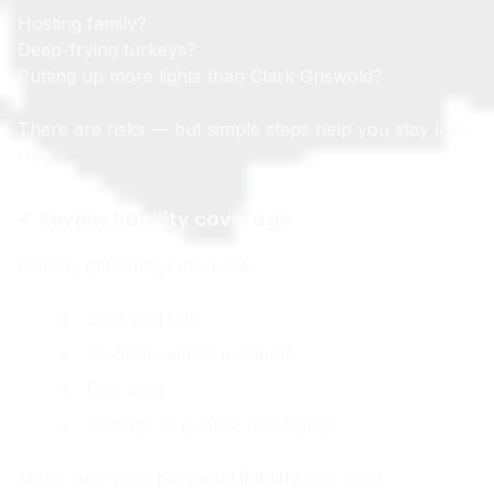
Hosting family?
Deep-frying turkeys?
Putting up more lights than Clark Griswold?
There are risks — but simple steps help you stay loss-
free.
✔ Review liability coverage
Holiday gatherings increase:
Slips and falls
Alcohol-related incidents
Dog bites
Damage to guests’ belongings
Make sure your
personal liability
is at least