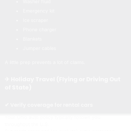
Washer fluid
Emergency kit
Ice scraper
Phone charger
Blankets
Jumper cables
A little prep prevents a lot of claims.
✈ Holiday Travel (Flying or Driving Out
of State)
✔ Verify coverage for rental cars
Your Ohio auto policy typically follows you
throughout the U.S.