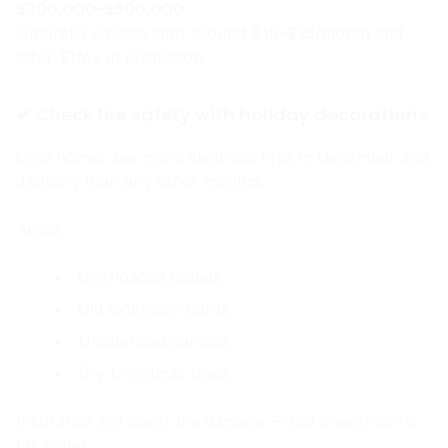
$300,000–$500,000
.
Umbrella policies start around $15–$25/month and
offer $1M+ in protection.
✔ Check fire safety with holiday decorations
Ohio homes see more electrical fires in December and
January than any other months.
Avoid:
Overloaded outlets
Old extension cords
Unattended candles
Dry Christmas trees
Insurance will cover the damage — but prevention is
far better.