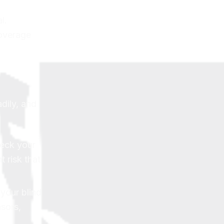
l.
overage
dily, and
heck your
t risk that
your blind
nsors,