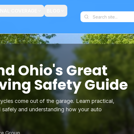
ONAL COVERAGE
BLOG
nd Ohio's Great
ving Safety Guide
ycles come out of the garage. Learn practical,
ad safely and understanding how your auto
ce Group