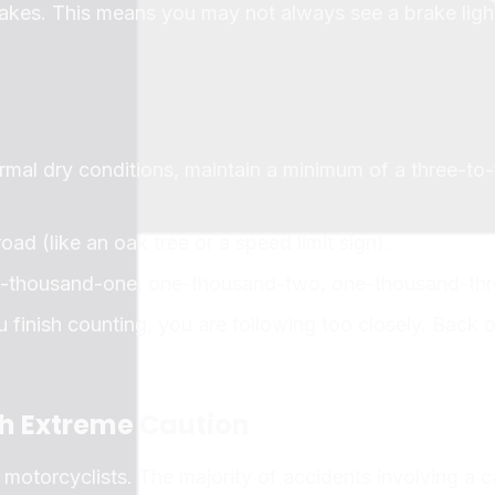
rakes. This means you may not always see a brake light
rmal dry conditions, maintain a minimum of a three-to-
oad (like an oak tree or a speed limit sign).
e-thousand-one, one-thousand-two, one-thousand-thr
u finish counting, you are following too closely. Back o
th Extreme Caution
 motorcyclists. The majority of accidents involving a c