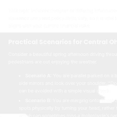
This topic involves complex or differing informatio
Insurance laws and policy limits vary, so it is vital
aligns with your current financial risks.
Practical Scenarios for Central Oh
Consider a beautiful spring afternoon driving thr
pedestrians are out enjoying the weather.
Scenario A:
You are parallel parked on a 
side mirrors and look over your shoulder. “Door
can be avoided with a simple visual check.
Scenario B:
You are merging onto Route 3
spots physically by turning your head, rather 
which can sometimes miss a motorcycle’s nar