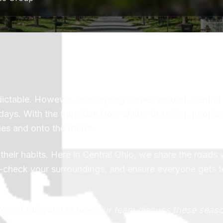
dictable. However, once spring comes around, Central
ays. With the transition from winter to spring, people
ges and onto the roads.
 their habits. Here in Central Ohio, we share the roads
le-check your surroundings, and ensure everyone gets to
top of this post to hear our team discuss these seas