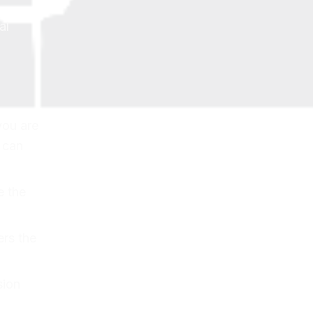
al
you are
s can
e the
ers the
sion