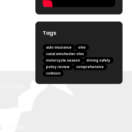
Tags
auto insurance
ohio
canal winchester ohio
motorcycle season
driving safety
policy review
comprehensive
collision
h time (the
 sometimes