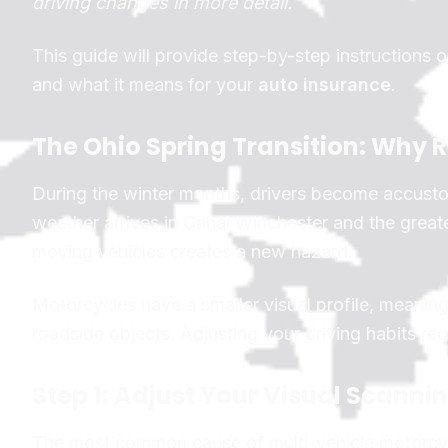
driving changes in more detail.
This guide will provide step-by-step instructions
and what it means for your
auto insurance
.
The Ohio Spring Transition: Wh
During the winter months, drivers become accusto
weather arrives in Canal Winchester and the greate
moving vehicles creates a new hazard.
Motorcycles have a smaller visual profile, meaning
roadside objects. Adjusting your driving habits re
Step 1: Adjust Your Visual Scanni
The most common cause of multi-vehicle motorcycle