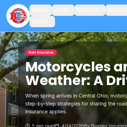
AUTO
HOME
BUSINESS
ADDITI
ABOUT
Auto Insurance
Motorcycles a
Weather: A Dri
When spring arrives in Central Ohio, motorc
step-by-step strategies for sharing the ro
insurance applies.
5 min read
4/14/2026
By
Bradley Insuran