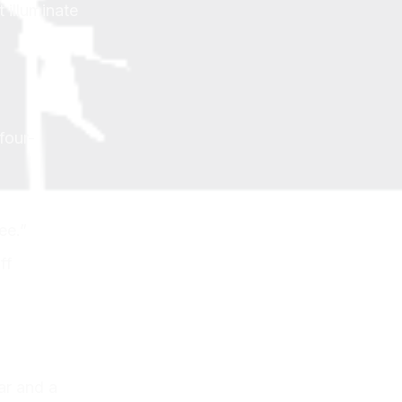
 illuminate
four-
ee.”
ff
ar and a