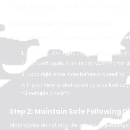
actively train yourself to look for smaller profiles 
Implement the “Triple Check” Rule
When pulling out of a driveway, side street, or park
Look left, then right, as you normally would
Look left again, specifically scanning for s
Look right once more before proceeding.
If your view is obstructed by a parked car, 
“Quadruple Check”).
Step 2: Maintain Safe Following D
Motorcycles do not stop the same way passenger c