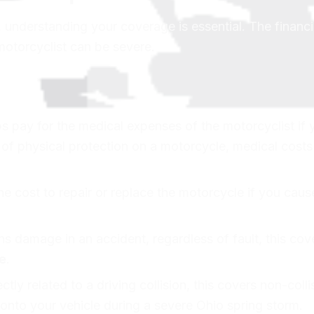
e, understanding your coverage is essential. The financi
motorcyclist can be severe.
 pay for the medical expenses of the motorcyclist if 
k of physical protection on a motorcycle, medical cost
e cost to repair or replace the motorcycle if you caus
ns damage in an accident, regardless of fault, this cov
e
.
ctly related to a driving collision, this covers non-colli
onto your vehicle during a severe Ohio spring storm.