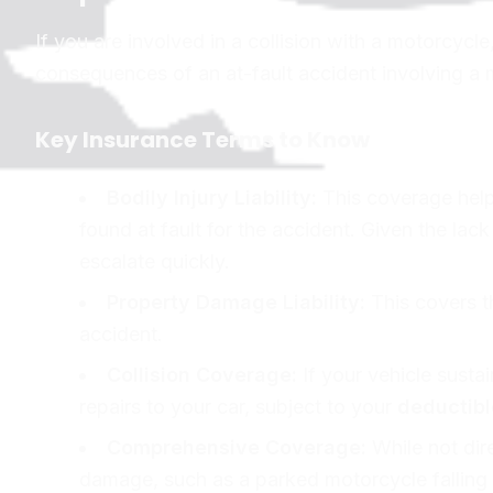
If you are involved in a collision with a motorcycl
consequences of an at-fault accident involving a 
Key Insurance Terms to Know
Bodily Injury Liability:
This coverage helps
found at fault for the accident. Given the lac
escalate quickly.
Property Damage Liability:
This covers th
accident.
Collision Coverage:
If your vehicle sustai
repairs to your car, subject to your
deductibl
Comprehensive Coverage:
While not dire
damage, such as a parked motorcycle falling 