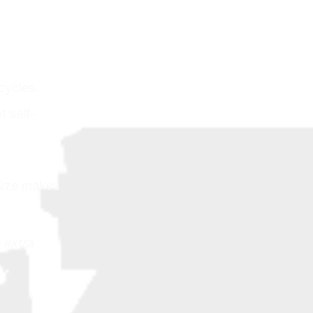
cycles.
t self-
size makes
 extra