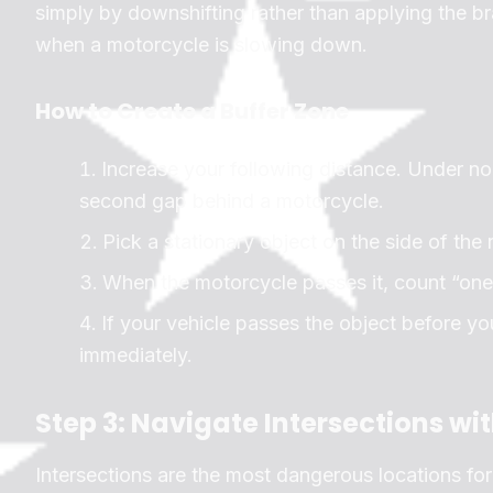
simply by downshifting rather than applying the b
when a motorcycle is slowing down.
How to Create a Buffer Zone
Increase your following distance. Under no
second gap behind a motorcycle.
Pick a stationary object on the side of the r
When the motorcycle passes it, count “on
If your vehicle passes the object before yo
immediately.
Step 3: Navigate Intersections wi
Intersections are the most dangerous locations for