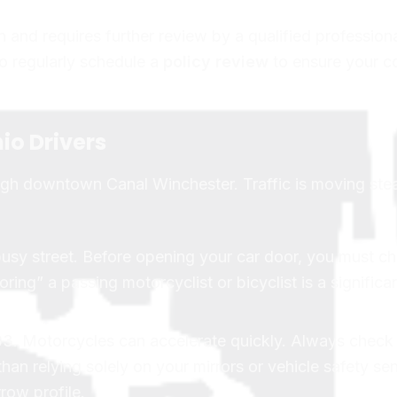
n and requires further review by a qualified professiona
 to regularly schedule a
policy review
to ensure your c
io Drivers
ough downtown Canal Winchester. Traffic is moving stea
busy street. Before opening your car door, you must c
ing” a passing motorcyclist or bicyclist is a significan
3. Motorcycles can accelerate quickly. Always check 
than relying solely on your mirrors or vehicle safety se
row profile.