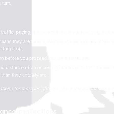
 turn.
traffic, paying special attention to approaching motor
eans they are turning. Motorcycle signals are often no
turn it off.
rn before you proceed into the intersection.
nd distance of an oncoming motorcycle; their smaller 
han they actually are.
o above for more insights on why intersections require
rance Implications