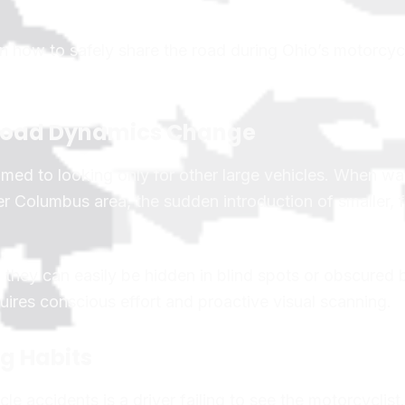
 on how to safely share the road during Ohio’s motorcy
y Road Dynamics Change
med to looking only for other large vehicles. When w
r Columbus area, the sudden introduction of smaller, f
 they can easily be hidden in blind spots or obscured 
quires conscious effort and proactive visual scanning.
ng Habits
 accidents is a driver failing to see the motorcyclist