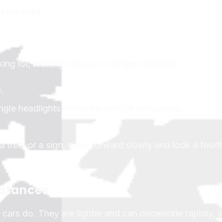
on the road.
ing lot, looking once is no longer sufficient.
.
ingle headlights or narrow vehicle silhouettes.
a tree, or a sign, edge forward slowly and look a fourt
istances
ars do. They are lighter and can decelerate rapidly,