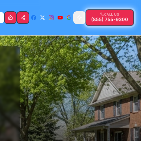
CALL US
(855) 755-9300