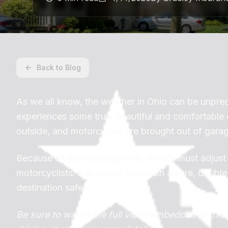
Back to Blog
As we all know, the weather in Ohio can be unpre
experiences some truly beautiful and comfortable d
outside, and motorcycles are brought out of gara
Because of this seasonal shift, drivers must adjust
motorcyclists. It is crucial to remain aware, doub
destination safely.
Be sure to watch the full video embedded at the 