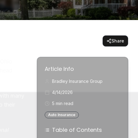
Share
 Ohio
Article Info
 head
Bradley Insurance Group
4/14/2026
 with many
5 min read
 their
Auto Insurance
Table of Contents
onal