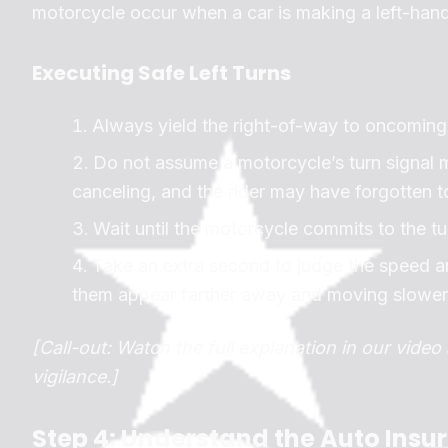
motorcycle occur when a car is making a left-hand
Executing Safe Left Turns
Always yield the right-of-way to oncoming 
Do not assume a motorcycle’s turn signal m
canceling, and the rider may have forgotten to 
Wait until the motorcycle commits to the tu
Take an extra second to judge the speed a
them appear farther away and moving slower t
[Call-out: Watch the full explanation in our vide
vigilance.]
Step 4: Understand the Auto Insu