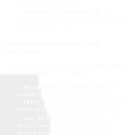
videos, list) to simplify claims.
Additional Living Expenses (ALE):
If your
home becomes uninhabitable, ALE covers costs
like hotel stays and meals.
2. Understand Specific Perils and
Deductibles
Not all perils are covered equally. Be aware of specific
coverages relevant to Ohio’s weather.
Wind and Hail:
Most standard policies cover
damage from wind and hail, but check your
deductible, which might be a percentage of your
home’s value (common in storm-prone areas).
Flood Insurance:
Standard home insurance
does not
cover flood damage. You need a
separate flood insurance policy, typically