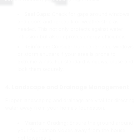
Seal Gaps:
Check for gaps around windows
and doors and re-caulk or weatherstrip as
needed. This not only protects against water
intrusion but also improves energy efficiency.
Reinforce:
Consider hurricane-rated windows
or storm shutters if your area is prone to
extreme winds. For standard windows, close and
lock them securely.
4. Landscape and Drainage Management
Proper landscaping and drainage are vital for directing
water away from your home’s foundation.
Maintain Grading:
Ensure the ground around
your foundation slopes away from the house,
not towards it.