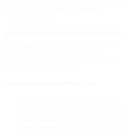
today. We’ll also touch on the crucial role your home
insurance plays in protecting you when the
unexpected happens.
Understanding Ohio’s Weather Threats
Before we dive into preparation, let’s briefly review
the types of severe weather Ohio typically
experiences. Knowing what you’re up against helps
tailor your preparedness strategy.
Common Severe Weather in Ohio:
Thunderstorms and Tornadoes:
Especially
prevalent during spring and summer, these can
bring high winds, hail, and torrential rain, leading
to power outages and property damage.
Winter Storms:
Heavy snow, ice, and freezing