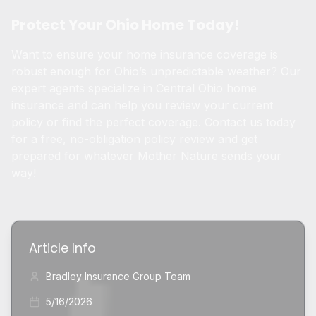
Protect Your Ohio Home Today!
Want to ensure your home insurance coverage is
robust enough for Ohio’s unpredictable weather? Our
expert agents specialize in Central Ohio home
insurance and can help you review your current
policy or find the perfect coverage. Contact us today
for a free, no-obligation policy review and get
prepared for whatever Mother Nature sends your
way!
Article Info
Bradley Insurance Group Team
5/16/2026