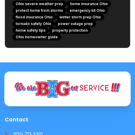
3. Protect Against Frozen Pipes (Winter Specific)
Ohio severe weather prep
home insurance Ohio
The Role of Your Ohio Home Insurance
protect home from storms
emergency kit Ohio
flood insurance Ohio
1. Review Your Policy Annually
winter storm prep Ohio
tornado safety Ohio
power outage prep
2. Understand Specific Perils and Deductibles
home safety tips
property protection
3. Document Everything
Ohio homeowner guide
Create a Family Emergency Plan
Stay Informed
Be Proactive, Not Reactive
Protect Your Ohio Home Today!
Contact
(855) 755-9300