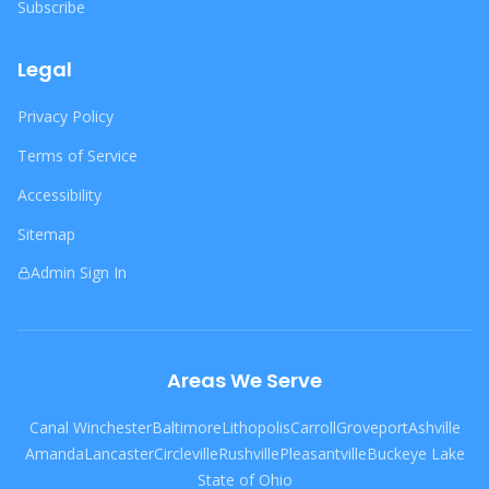
Subscribe
Legal
Privacy Policy
Terms of Service
Accessibility
Sitemap
Admin Sign In
Areas We Serve
Canal Winchester
Baltimore
Lithopolis
Carroll
Groveport
Ashville
Amanda
Lancaster
Circleville
Rushville
Pleasantville
Buckeye Lake
State of Ohio