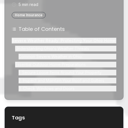
5 min read
Home Insurance
Table of Contents
Severe Weather Ready: Protecting Your Ohio Home
Understanding Ohio's Weather Threats
Common Severe Weather in Ohio:
Essential Outdoor Home Preparations
1. Secure Loose Items Around Your Property
2. Inspect and Maintain Your Roof and Gutters
3. Check Windows and Doors
4. Landscape and Drainage Management
Indoor Home Preparations: Safety and Comfort
1. Create an Emergency Kit
Tags
2. Prepare for Power Outages