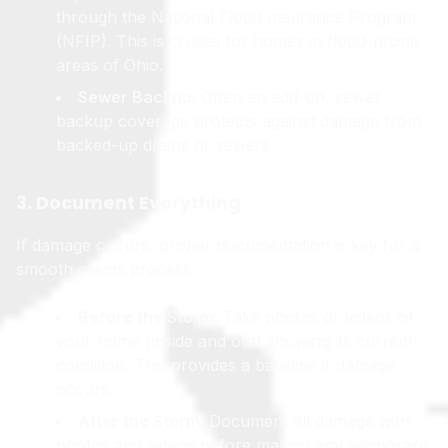
through the National Flood Insurance Program
(NFIP). This is crucial for homes in flood-prone
areas of Ohio.
Sewer Backup:
Often an add-on, sewer
backup coverage protects against damage from
backed-up drains or sewers.
3. Document Everything
If damage occurs, proper documentation is key for a
smooth claims process.
Before the Storm:
Take photos or videos of
your home (inside and out) showing its current
condition. This provides a baseline if damage
occurs.
After the Storm:
Document all damage with
photos and videos before making any temporary