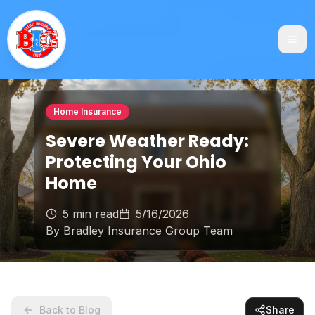
Home Insurance
Severe Weather Ready:
Protecting Your Ohio
Home
5 min read
5/16/2026
By
Bradley Insurance Group Team
Back to Blog
Share