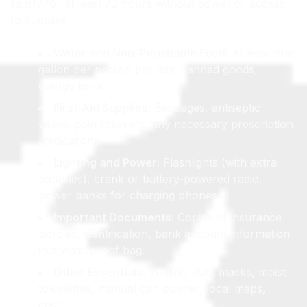
family for at least 72 hours without power or access
to supplies.
Water and Non-Perishable Food:
At least one
gallon per person per day, canned goods,
energy bars.
First-Aid Supplies:
Bandages, antiseptic
wipes, pain relievers, any necessary prescription
medications.
Lighting and Power:
Flashlights (with extra
batteries), crank or battery-powered radio,
power banks for charging phones.
Important Documents:
Copies of insurance
policies, identification, bank account information
in a waterproof bag.
Other Essentials:
Whistle, dust masks, moist
towelettes, manual can opener, local maps,
cash.