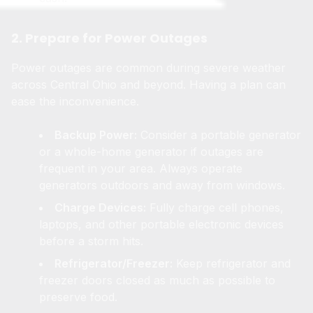
2. Prepare for Power Outages
Power outages are common during severe weather
across Central Ohio and beyond. Having a plan can
ease the inconvenience.
Backup Power:
Consider a portable generator
or a whole-home generator if outages are
frequent in your area. Always operate
generators outdoors and away from windows.
Charge Devices:
Fully charge cell phones,
laptops, and other portable electronic devices
before a storm hits.
Refrigerator/Freezer:
Keep refrigerator and
freezer doors closed as much as possible to
preserve food.