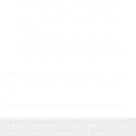
rain are common from late fall through early
spring. These conditions can cause power
outages, frozen pipes, and hazardous driving
conditions.
Flooding:
While less common than other
states, parts of Ohio are susceptible to flash
flooding, particularly near rivers and in low-lying
urban areas after heavy rainfall.
Being aware of these threats allows you to prioritize
your preparation efforts effectively for your Ohio
home.
Essential Outdoor Home Preparations
Protecting the exterior of your home is your first line
of defense against severe weather. These actions can
prevent significant damage and costly repairs.