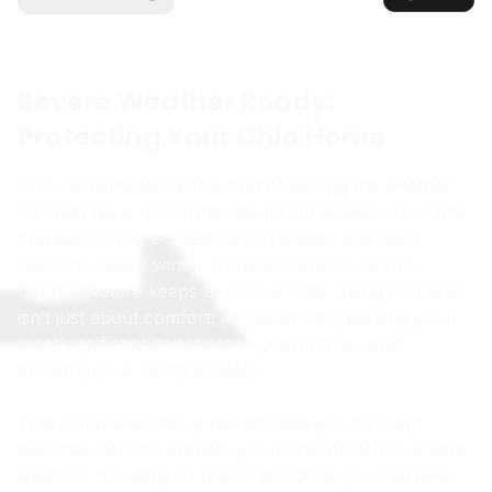
Severe Weather Ready:
Protecting Your Ohio Home
Ohio homeowners know that predicting the weather
can feel like a roll of the dice. From powerful summer
thunderstorms, occasional tornadoes, and flash
floods to heavy winter snowfalls and ice storms,
Mother Nature keeps us on our toes. Being prepared
isn’t just about comfort; it’s about safeguarding your
most significant investment—your home—and
ensuring your family’s safety.
This comprehensive guide will walk you through
essential steps to prepare your Ohio home for severe
weather, focusing on practical actions you can take