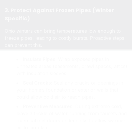
3. Protect Against Frozen Pipes (Winter
Specific)
Ohio winters can bring temperatures low enough to
freeze pipes, leading to costly bursts. Proactive steps
can prevent this.
Insulate Pipes:
Wrap exposed pipes in
unheated areas (basements, crawl spaces, attics)
with insulation sleeves.
Seal Cracks:
Seal any cracks or openings in
your home’s foundation or exterior walls that
could allow cold air to reach pipes.
Preventive Measures:
During extreme cold,
leave a trickle of water running from faucets and
open cabinet doors under sinks to allow warmer
air to circulate.