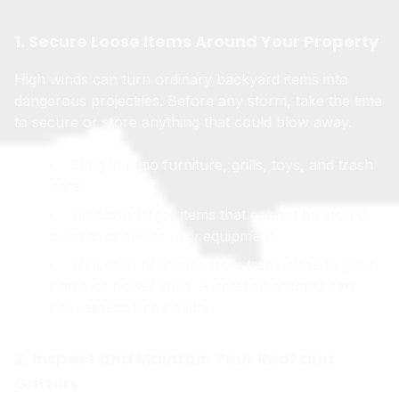
1. Secure Loose Items Around Your Property
High winds can turn ordinary backyard items into
dangerous projectiles. Before any storm, take the time
to secure or store anything that could blow away.
Bring in patio furniture, grills, toys, and trash
cans.
Tie down larger items that cannot be stored,
such as sheds or play equipment.
Trim dead branches from trees close to your
home or power lines. A certified arborist can
help assess tree health.
2. Inspect and Maintain Your Roof and
Gutters