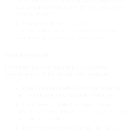
communicate if cell service is down. Designate an
out-of-state contact person for family members
to check in with.
Evacuation Routes:
Know your
neighborhood’s evacuation routes and where
you would go if an evacuation is ordered.
Stay Informed
Information is power, especially during severe
weather events. Utilize reliable local resources.
NOAA Weather Radio:
A dedicated weather
radio with a tone alert feature is invaluable.
Local News and Weather Apps:
Follow
trusted local news stations and use weather apps
for real-time updates.
Emergency Alert Systems:
Sign up for local