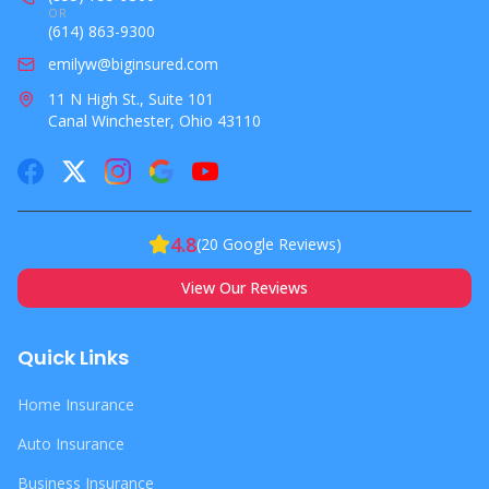
OR
(614) 863-9300
emilyw@biginsured.com
11 N High St., Suite 101
Canal Winchester, Ohio 43110
4.8
(
20
Google Reviews)
View Our Reviews
Quick Links
Home Insurance
Auto Insurance
Business Insurance