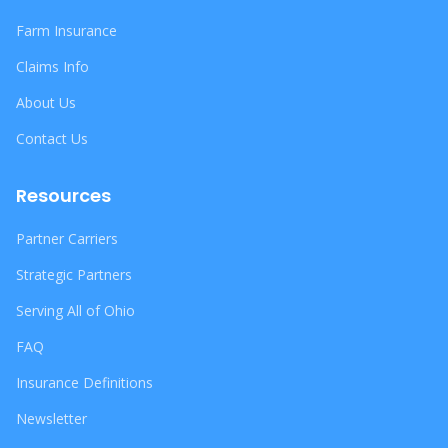
Farm Insurance
Claims Info
About Us
Contact Us
Resources
Partner Carriers
Strategic Partners
Serving All of Ohio
FAQ
Insurance Definitions
Newsletter