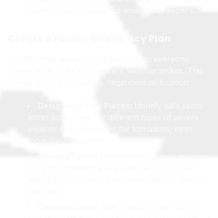
repairs. Keep receipts for emergency repairs.
Create a Family Emergency Plan
A solid family emergency plan ensures everyone
knows what to do when severe weather strikes. This
should apply to all homes, regardless of location.
Designated Safe Places:
Identify safe spots
within your home for different types of severe
weather (e.g., basement for tornadoes, inner
room for high winds).
Meeting Points:
Establish an outdoor meeting
point (for something like a fire) and an out-of-
neighborhood meeting point in case you need to
evacuate.
Communication Plan:
Discuss how you will