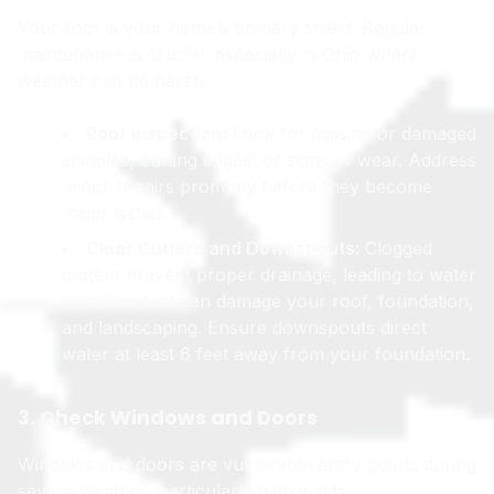
Your roof is your home’s primary shield. Regular
maintenance is crucial, especially in Ohio where
weather can be harsh.
Roof Inspection:
Look for missing or damaged
shingles, curling edges, or signs of wear. Address
minor repairs promptly before they become
major issues.
Clear Gutters and Downspouts:
Clogged
gutters prevent proper drainage, leading to water
overflow that can damage your roof, foundation,
and landscaping. Ensure downspouts direct
water at least 6 feet away from your foundation.
3. Check Windows and Doors
Windows and doors are vulnerable entry points during
severe weather, particularly high winds.