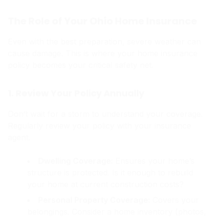
The Role of Your Ohio Home Insurance
Even with the best preparation, severe weather can
cause damage. This is where your home insurance
policy becomes your critical safety net.
1. Review Your Policy Annually
Don’t wait for a storm to understand your coverage.
Regularly review your policy with your insurance
agent.
Dwelling Coverage:
Ensures your home’s
structure is protected. Is it enough to rebuild
your home at current construction costs?
Personal Property Coverage:
Covers your
belongings. Consider a home inventory (photos,