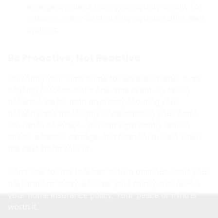
emergency alerts from your county or city. For
instance, many Central Ohio counties offer alert
systems.
Be Proactive, Not Reactive
Preparing your Ohio home for severe weather is an
ongoing process, not a one-time event. By taking
proactive steps, both physically securing your
property and thoroughly understanding your home
insurance coverage, you can significantly reduce
stress, potential damage, and financial burden when
the next storm rolls in.
Don’t wait for the forecast to turn ominous. Start your
preparations today, educate your family, and review
your home insurance policy. Your peace of mind is
worth it.