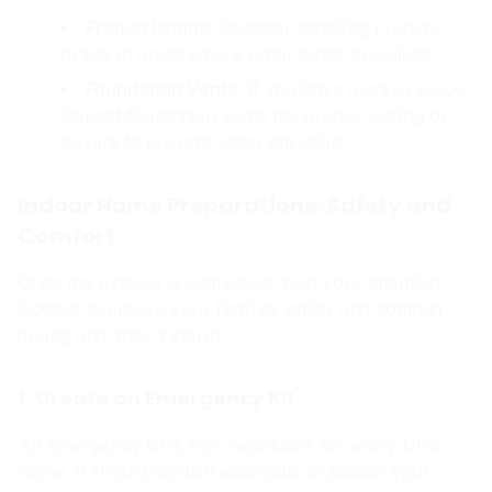
French Drains:
Consider installing French
drains in areas where water tends to collect.
Foundation Vents:
If you have a crawl space,
inspect foundation vents for proper sealing or
covers to prevent water intrusion.
Indoor Home Preparations: Safety and
Comfort
Once the exterior is addressed, turn your attention
indoors to ensure your family’s safety and comfort
during and after a storm.
1. Create an Emergency Kit
An emergency kit is non-negotiable for every Ohio
home. It should contain essentials to sustain your