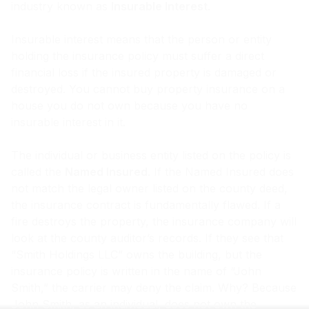
industry known as
Insurable Interest
.
Insurable interest means that the person or entity
holding the insurance policy must suffer a direct
financial loss if the insured property is damaged or
destroyed. You cannot buy property insurance on a
house you do not own because you have no
insurable interest in it.
The individual or business entity listed on the policy is
called the
Named Insured
. If the Named Insured does
not match the legal owner listed on the county deed,
the insurance contract is fundamentally flawed. If a
fire destroys the property, the insurance company will
look at the county auditor’s records. If they see that
“Smith Holdings LLC” owns the building, but the
insurance policy is written in the name of “John
Smith,” the carrier may deny the claim. Why? Because
John Smith, as an individual, does not own the