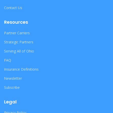
Contact Us
Resources
Partner Carriers
Strategic Partners
Serving All of Ohio
FAQ
Insurance Definitions
Newsletter
Subscribe
Legal
Privacy Policy