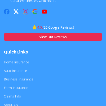
Canal Winchester, Ohio 43110
4.8
(
20
Google Reviews)
View Our Reviews
Quick Links
Home Insurance
Auto Insurance
Business Insurance
Farm Insurance
Claims Info
About Us