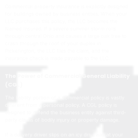
Commercial property insurance is explicitly designed
for buildings owned by business entities. When your
LLC purchases this policy, the LLC becomes the
Named Insured. If a severe summer storm rolls
through central Ohio and causes a large oak tree to
crash through the roof of your duplex in
Pickerington, the LLC files the claim, and the
insurance check is made payable to the LLC.
The Power of Commercial General Liability
(CGL)
The liability portion of a commercial policy is vastly
different from a personal policy. A CGL policy is
designed to defend the business entity against third-
party claims of bodily injury or property damage.
If a delivery driver slips on an icy driveway at your