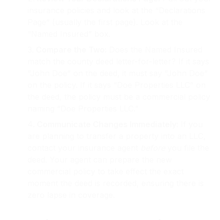
insurance policies and look at the “Declarations
Page” (usually the first page). Look at the
“Named Insured” box.
Compare the Two:
Does the Named Insured
match the county deed letter-for-letter? If it says
“John Doe” on the deed, it must say “John Doe”
on the policy. If it says “Doe Properties LLC” on
the deed, the policy must be a commercial policy
naming “Doe Properties LLC.”
Communicate Changes Immediately:
If you
are planning to transfer a property into an LLC,
contact your insurance agent
before
you file the
deed. Your agent can prepare the new
commercial policy to take effect the exact
moment the deed is recorded, ensuring there is
zero lapse in coverage.