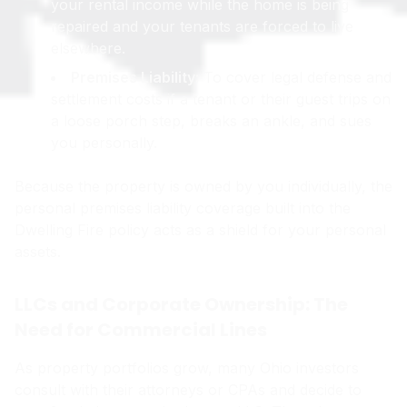
your rental income while the home is being
repaired and your tenants are forced to live
elsewhere.
Premises Liability:
To cover legal defense and
settlement costs if a tenant or their guest trips on
a loose porch step, breaks an ankle, and sues
you personally.
Because the property is owned by you individually, the
personal premises liability coverage built into the
Dwelling Fire policy acts as a shield for your personal
assets.
LLCs and Corporate Ownership: The
Need for Commercial Lines
As property portfolios grow, many Ohio investors
consult with their attorneys or CPAs and decide to