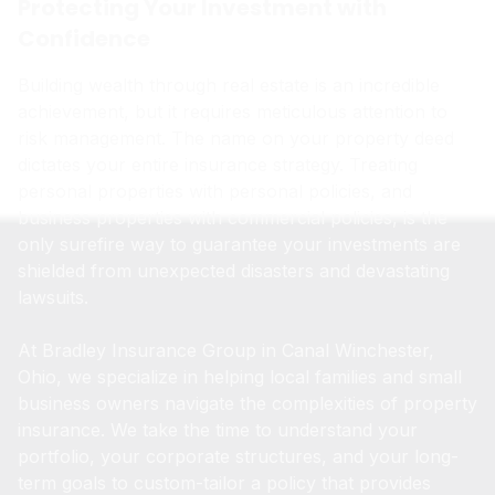
Protecting Your Investment with
Confidence
Building wealth through real estate is an incredible
achievement, but it requires meticulous attention to
risk management. The name on your property deed
dictates your entire insurance strategy. Treating
personal properties with personal policies, and
business properties with commercial policies, is the
only surefire way to guarantee your investments are
shielded from unexpected disasters and devastating
lawsuits.
At Bradley Insurance Group in Canal Winchester,
Ohio, we specialize in helping local families and small
business owners navigate the complexities of property
insurance. We take the time to understand your
portfolio, your corporate structures, and your long-
term goals to custom-tailor a policy that provides