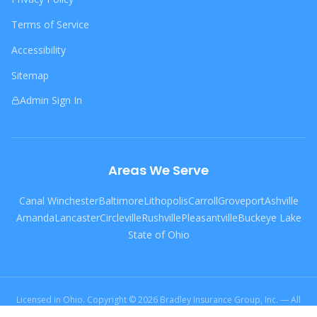
Terms of Service
Accessibility
Sitemap
Admin Sign In
Areas We Serve
Canal Winchester
Baltimore
Lithopolis
Carroll
Groveport
Ashville
Amanda
Lancaster
Circleville
Rushville
Pleasantville
Buckeye Lake
State of Ohio
Licensed in Ohio. Copyright © 2026 Bradley Insurance Group, Inc. — All
Rights Reserved.