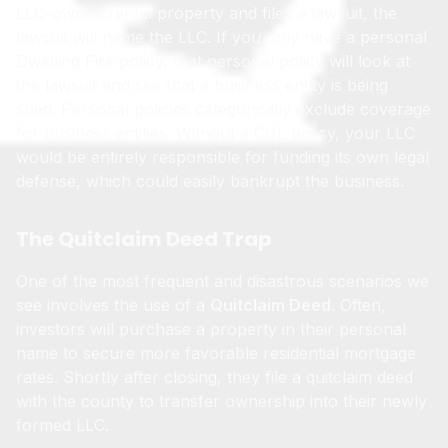
LLC-owned rental property and files a lawsuit, the
lawsuit will name the LLC. If you only have a personal
Dwelling Fire policy, that personal policy will look at
the lawsuit and see that a business entity is being
sued. Personal policies categorically exclude coverage
for business entities. Without a CGL policy, your LLC
would be entirely responsible for funding its own legal
defense, which could easily bankrupt the business.
The Quitclaim Deed Trap
One of the most frequent and disastrous scenarios we
see involves the use of a
Quitclaim Deed
. Often,
investors will purchase a property in their personal
name to secure more favorable residential mortgage
rates. Shortly after closing, they file a quitclaim deed
with the county to transfer ownership into their newly
formed LLC.