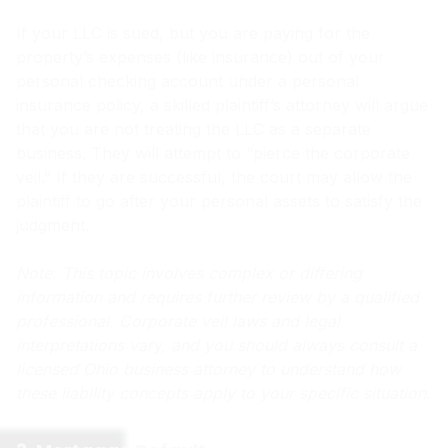
If your LLC is sued, but you are paying for the
property’s expenses (like insurance) out of your
personal checking account under a personal
insurance policy, a skilled plaintiff’s attorney will argue
that you are not treating the LLC as a separate
business. They will attempt to “pierce the corporate
veil.” If they are successful, the court may allow the
plaintiff to go after your personal assets to satisfy the
judgment.
Note: This topic involves complex or differing
information and requires further review by a qualified
professional. Corporate veil laws and legal
interpretations vary, and you should always consult a
licensed Ohio business attorney to understand how
these liability concepts apply to your specific situation.