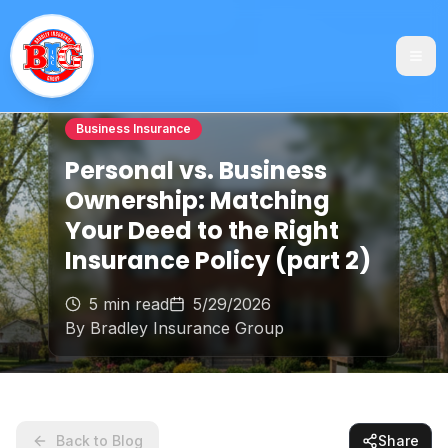
Business Insurance
Personal vs. Business
Ownership: Matching
Your Deed to the Right
Insurance Policy (part 2)
5 min read
5/29/2026
By
Bradley Insurance Group
Back to Blog
Share