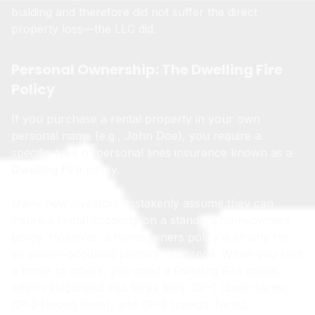
building and therefore did not suffer the direct
property loss—the LLC did.
Personal Ownership: The Dwelling Fire
Policy
If you purchase a rental property in your own
personal name (e.g., John Doe), you require a
specific type of personal lines insurance known as a
Dwelling Fire
policy.
Many new investors mistakenly assume they can
insure a rental property on a standard homeowners
policy. However, a homeowners policy is strictly for
an owner-occupied primary residence. When you rent
a home to others, you need a Dwelling Fire policy,
often categorized into three tiers: DP-1 (basic form),
DP-2 (broad form), and DP-3 (special form).