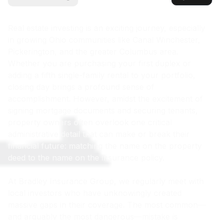
Real estate investing is an exciting journey, especially
in growing Ohio communities like Canal Winchester,
Pickerington, and the greater Columbus area.
Whether you are purchasing your first duplex or
adding a fifth single-family rental to your portfolio,
closing day brings a profound sense of
accomplishment. However, amidst the excitement of
signing mortgage documents and securing tenants,
property owners often overlook one critical
administrative detail that can make or break their
financial future: matching the name on the property
deed to the name on the insurance policy.
At Bradley Insurance Group, we regularly meet with
local investors who have unknowingly created
massive gaps in their coverage. The most common—
and arguably the most dangerous—mistake is