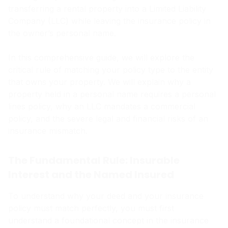
transferring a rental property into a Limited Liability
Company (LLC) while leaving the insurance policy in
the owner’s personal name.
In this comprehensive guide, we will explore the
critical rule of matching your policy type to the entity
that owns your property. We will explain why a
property held in a personal name requires a personal
lines policy, why an LLC mandates a commercial
policy, and the severe legal and financial risks of an
insurance mismatch.
The Fundamental Rule: Insurable
Interest and the Named Insured
To understand why your deed and your insurance
policy must match perfectly, you must first
understand a foundational concept in the insurance