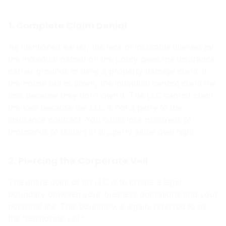
1. Complete Claim Denial
As mentioned earlier, the lack of insurable interest by
the individual named on the policy gives the insurance
carrier grounds to deny a property damage claim. If
the house burns down, the individual cannot claim the
loss because they don’t own it. The LLC cannot claim
the loss because the LLC is not a party to the
insurance contract. You could lose hundreds of
thousands of dollars in property value overnight.
2. Piercing the Corporate Veil
The entire point of an LLC is to create a legal
boundary between your business operations and your
personal life. This boundary is legally referred to as
the “corporate veil.”