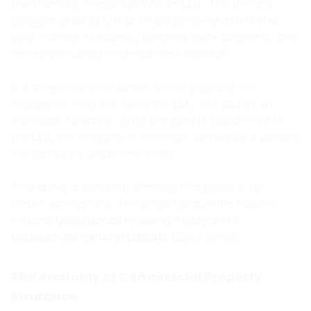
transfer their properties into an LLC. The primary
purpose of an LLC is to shield personal assets (like
your primary residence, personal bank accounts, and
retirement funds) from business liabilities.
If a tenant sues the owner of the property for
negligence, they are suing the LLC, not you as an
individual. However, once the deed is transferred to
the LLC, the property is no longer owned by a person;
it is owned by a business entity.
Therefore, a personal Dwelling Fire policy is no
longer appropriate. The property must be insured
under a
Commercial Property Policy
and a
Commercial General Liability
(CGL) policy.
The Anatomy of Commercial Property
Insurance