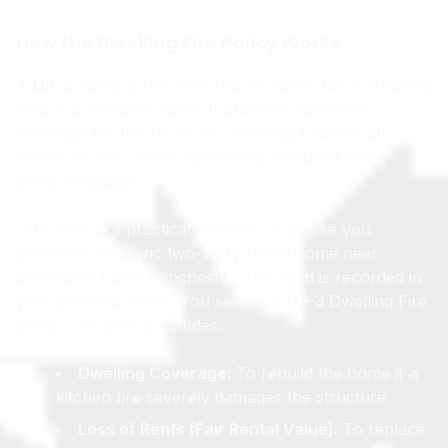
How the Dwelling Fire Policy Works
A
DP-3
policy is the most robust option for a property
held in a personal name. It provides open-peril
coverage for the structure, meaning it covers all
causes of loss unless specifically excluded in the
policy language.
Let’s look at a practical example. Suppose you
purchase a historic two-story rental home near
downtown Canal Winchester. The deed is recorded in
your personal name. You secure a DP-3 Dwelling Fire
policy. This policy includes:
Dwelling Coverage:
To rebuild the home if a
kitchen fire severely damages the structure.
Loss of Rents (Fair Rental Value):
To replace