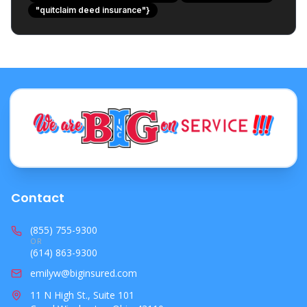
"quitclaim deed insurance"}
Actionable Steps for Ohio Property Owners
Protecting Your Investment with Confidence
Contact
(855) 755-9300
OR
(614) 863-9300
emilyw@biginsured.com
11 N High St., Suite 101