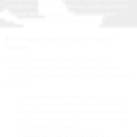
commercial—and can match your specific ownership
structure with the carrier whose guidelines best
support your investment strategy.
Actionable Steps for Ohio Property
Owners
If you own investment property in Ohio, take a
moment to audit your portfolio. Here are the steps
you should take immediately to ensure your assets are
protected:
Check the County Auditor:
Visit your local
county auditor’s website (such as the Franklin
County or Fairfield County Auditor) and look up
your property addresses. Verify the exact legal
name listed as the owner.
Review Your Declarations Page:
Pull out your