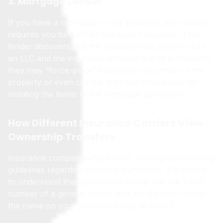
3. Mortgage Default
If you have a mortgage on the property, your lender
requires you to maintain adequate insurance. If the
lender discovers that the property was transferred to
an LLC and the insurance is invalid due to a mismatch,
they may “force-place” expensive insurance on the
property or even call the loan due immediately for
violating the terms of the mortgage agreement.
How Different Insurance Carriers View
Ownership Transfers
Insurance companies have strict, varying underwriting
guidelines regarding property ownership. It is crucial
to understand that you cannot simply call the 1-800
number of a generic carrier and ask them to change
the name on your personal policy to an LLC.