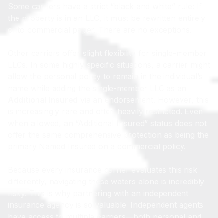
Some carriers have a strict “black and white” rule: If
the property is in an LLC, it must be rewritten entirely
onto commercial paper. There are no exceptions.
Other carriers offer slight flexibility for single-member
LLCs. In some highly specific situations, a carrier might
allow the personal policy to remain in the individual’s
name while adding the single-member LLC as an
Additional Insured
via an endorsement. However, this
is increasingly rare and often heavily restricted. Even
when allowed, an “Additional Insured” status does not
offer the same comprehensive protection as being the
primary Named Insured on a commercial policy.
Because every insurance carrier evaluates this risk
differently, navigating these waters alone is incredibly
risky. This is why partnering with an independent
insurance agency is so valuable. Independent agents
have access to multiple carriers—both personal and