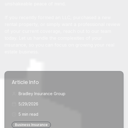
unshakeable peace of mind.
If you recently formed an LLC, purchased a new
rental property, or simply want a professional review
of your current coverage, reach out to our team
today. Let us handle the complexities of your
insurance, so you can focus on growing your real
estate business.
Article Info
Bradley Insurance Group
5/29/2026
5 min read
Business Insurance