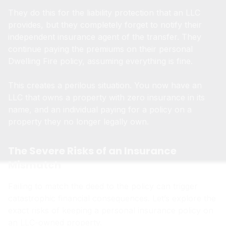
They do this for the liability protection that an LLC
provides, but they completely forget to notify their
independent insurance agent of the transfer. They
continue paying the premiums on their personal
Dwelling Fire policy, assuming everything is fine.
This creates a perilous situation. You now have an
LLC that owns a property with zero insurance in its
name, and an individual paying for a policy on a
property they no longer legally own.
The Severe Risks of an Insurance
Mismatch
Failing to match the deed to the policy can trigger
catastrophic financial consequences. Let’s explore the
exact risks of keeping a personal insurance policy on
an LLC-owned property.