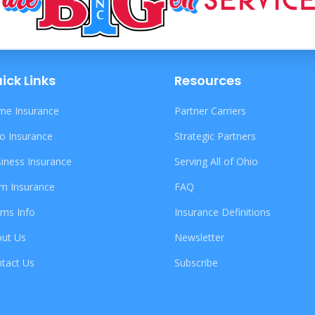
ick Links
Resources
e Insurance
Partner Carriers
o Insurance
Strategic Partners
iness Insurance
Serving All of Ohio
m Insurance
FAQ
ims Info
Insurance Definitions
ut Us
Newsletter
tact Us
Subscribe