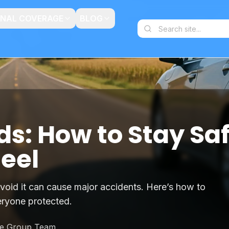
ONAL COVERAGE
BLOG
ds: How to Stay Sa
eel
void it can cause major accidents. Here’s how to
eryone protected.
ce Group Team