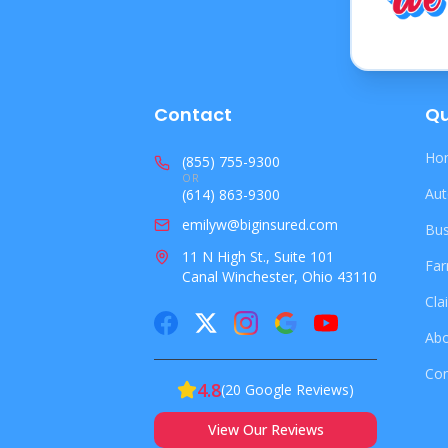
Contact
Qu
Hom
(855) 755-9300
OR
Aut
(614) 863-9300
emilyw@biginsured.com
Bus
11 N High St., Suite 101
Far
Canal Winchester, Ohio 43110
Cla
Abo
Con
4.8
(
20
Google Reviews)
View Our Reviews