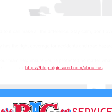
o it can make all the difference. Stay calm, don’t ove
y has the right coverage for accidents and road hazard
 our team help ensure you’re protected no matter what
ere ------>>
https://blog.biginsured.com/about-us