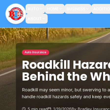
AUTO
HOME
BUSINESS
ADDITI
ABOUT
Auto Insurance
Roadkill Hazar
Behind the Wh
Roadkill may seem minor, but swerving to a
handle roadkill hazards safely and keep ev
5 min read
1/19/2026
By
Bradley Insuran