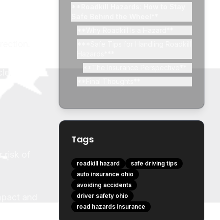
**Roadkill Hazards: How to Stay
Safe Behind the Wheel**
**Why Roadkill Is a Hazard**
rection.
***Safe Tips for Handling Roadkill
Hazards***
**The Insurance Perspective**
le.
**Final Thoughts**
Tags
 risk of
roadkill hazard
safe driving tips
auto insurance ohio
avoiding accidents
impact and
driver safety ohio
road hazards insurance