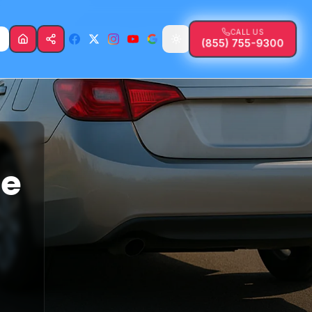
CALL US
(855) 755-9300
fe