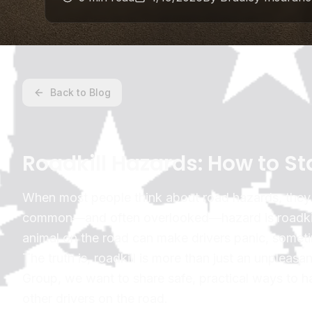
Back to Blog
Roadkill Hazards: How to S
When most people think about road hazards, they p
common—and often overlooked—hazard is roadkill. 
animal on the road can make drivers panic, somet
The truth is, roadkill is more than just an unpleasa
Group, we want to share safe, practical ways to ha
other drivers on the road.