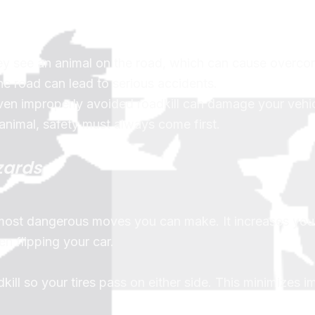
y see an animal on the road, which can cause overcor
he road can lead to serious accidents.
even improperly avoided roadkill can damage your vehic
 animal, safety must always come first.
zards
 most dangerous moves you can make. It increases your
en flipping your car.
dkill so your tires pass on either side. This minimizes 