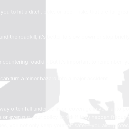
ou to hit a ditch, pole, or tree—risks that are far grea
nd the roadkill, it’s better to slow down or stop briefly
countering roadkill. But it’s important to remember: y
can turn a minor hazard into a major accident.
y often fall under collision coverage in your auto pol
r even put your policy at risk if they happen frequen
ues, you not only keep yourself safer—you also protec