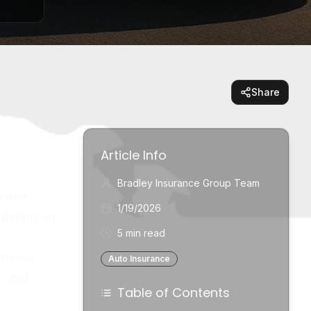
Share
Article Info
Bradley Insurance Group Team
t one
1/19/2026
ntering an
5 min read
urance
Auto Insurance
s, and
Table of Contents