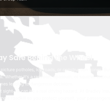
tay Safe Behind the Wheel
icture potholes, icy roads, or construction zones. Bu
Whether it’s a raccoon, opossum, or squirrel, encou
imes leading to dangerous decisions.
nt sight—it can be a real driving hazard. At Bradley Ins
ndle roadkill so you protect yourself, your passenger