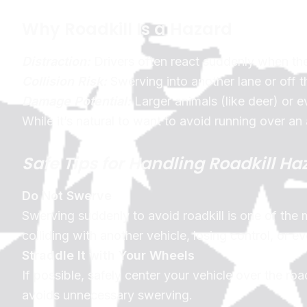
Why Roadkill Is a Hazard
Distraction:
Drivers often react suddenly when the
Collision Risk:
Swerving into another lane or off t
Damage Potential:
Larger animals (like deer) or 
While it’s natural to want to avoid running over an
Safe Tips for Handling Roadkill Ha
Do Not Swerve
Swerving suddenly to avoid roadkill is one of the
colliding with another vehicle, losing control, or ev
Straddle It with Your Wheels
If possible, safely center your vehicle over the roa
avoids unnecessary swerving.