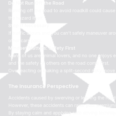
Do Not Run Off the Road
Running off the road to avoid roadkill could cause y
the hazard itself.
Stop if Necessary
If traffic allows and you can’t safely maneuver arou
other cars pass.
Mindset Matters: Safety First
Many of us are animal lovers, and no one enjoys en
and the safety of others on the road come first.
Overreacting or making a split-second risky move 
The Insurance Perspective
Accidents caused by swerving or leaving the roadwa
However, these accidents can raise your premiums o
By staying calm and applying safe driving techniq