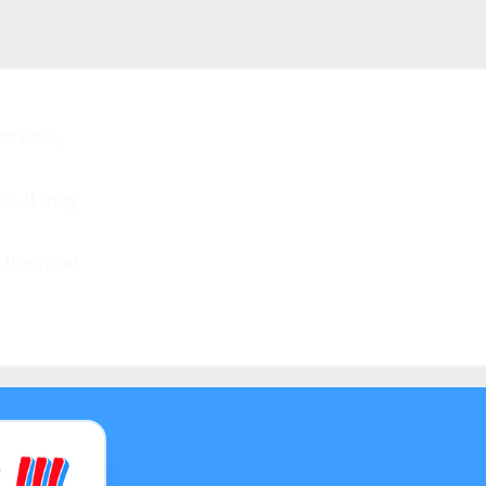
rreact,
s, it may
 the road