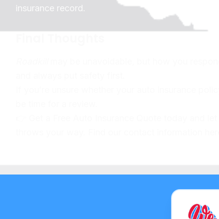
insurance record.
Final Thoughts
Roadkill
may be unavoidable, but how you respond t
and always put safety first.
If you’re unsure whether your auto insurance polic
be time for a review.
👉 Get a Free Auto Insurance Quote today and let
throws your way. Find our contact information h