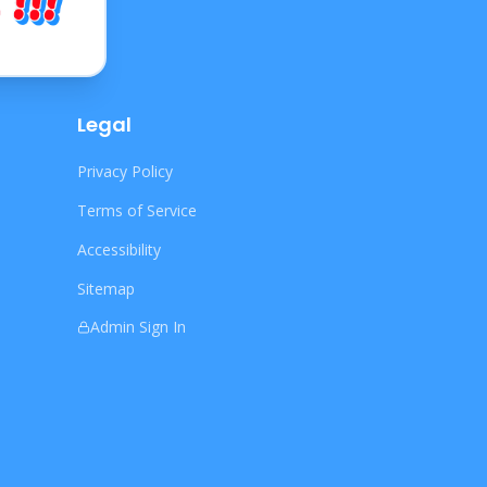
Legal
Privacy Policy
Terms of Service
Accessibility
Sitemap
Admin Sign In