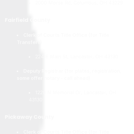
2000 Morse Rd, Columbus, OH 43229
Fairfield County
Clerk of Courts Title Office (for Title
Transfers)
224 E Main St, Lancaster, OH 43130
Deputy Registrar (for plates, registration,
some offer notary - call ahead)
1229 N Memorial Dr, Lancaster, OH
43130
Pickaway County
Clerk of Courts Title Office (for Title