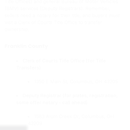
Title Offices) and general Bureau of Motor Vehicles
(BMV) services (Deputy Registrars). Remember,
sellers need a notary for their title, and buyers
must
visit a Clerk of Courts Title Office to transfer
ownership.
Franklin County
Clerk of Courts Title Office (for Title
Transfers)
1350 E Main St, Columbus, OH 43205
Deputy Registrar (for plates, registration,
some offer notary - call ahead)
1583 Alum Creek Dr, Columbus, OH
43209