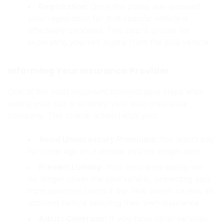
Registration
: Once the plates are removed,
your registration for that specific vehicle is
effectively canceled. This step is crucial for
separating yourself legally from the sold vehicle.
Informing Your Insurance Provider
One of the most important administrative steps after
selling your car is to notify your auto insurance
company. This crucial action helps you:
Avoid Unnecessary Premiums
: You won’t pay
for coverage on a vehicle you no longer own.
Prevent Liability
: Your insurance policy will
no longer cover the sold vehicle, protecting you
from potential claims if the new owner causes an
accident before securing their own insurance.
Adjust Coverage
: If you have other vehicles,