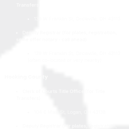
Transfers)
139 W Franklin St, Circleville, OH 43113
Deputy Registrar (for plates, registration,
some offer notary - call ahead)
139 W Franklin St, Circleville, OH 43113
(often co-located or very nearby)
Hocking County
Clerk of Courts Title Office (for Title
Transfers)
104 E Main St, Logan, OH 43138
Deputy Registrar (for plates, registration,