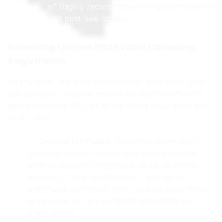
is” (highly recommended for private sales to
limit post-sale liability)
Removing License Plates and Canceling
Registration
As the seller, it is your responsibility to remove your
license plates from the vehicle immediately after the
sale is complete. Do not let the buyer drive away with
your plates.
Options for Plates
: You can transfer your
plates to another vehicle you own, surrender
them to a Deputy Registrar’s office, or simply
dispose of them responsibly. If you do not
transfer or surrender them, you could continue
to be liable for any violations associated with
those plates.