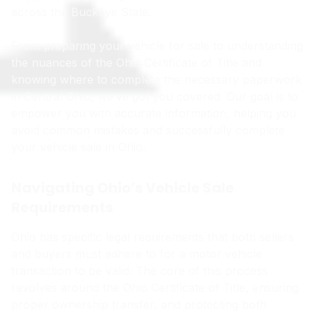
across the Buckeye State.
From preparing your vehicle for sale to understanding
the nuances of the Ohio Certificate of Title and
knowing where to complete the necessary paperwork
in Central Ohio, we’ve got you covered. Our goal is to
empower you with accurate information, helping you
avoid common mistakes and successfully complete
your vehicle sale in Ohio.
Navigating Ohio’s Vehicle Sale
Requirements
Ohio has specific legal requirements that both sellers
and buyers must adhere to for a motor vehicle
transaction to be valid. The core of this process
revolves around the Ohio Certificate of Title, ensuring
proper ownership transfer, and protecting both