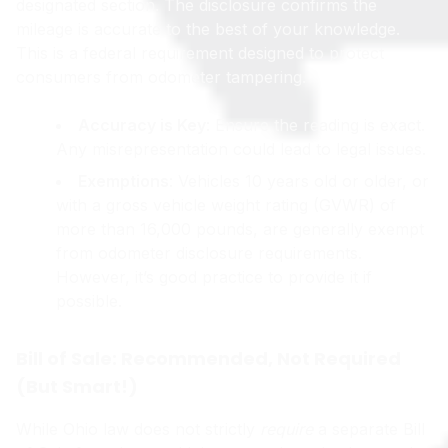
designated section. The disclosure confirms the
mileage is accurate to the best of your knowledge.
This is a federal requirement designed to protect
consumers from odometer tampering.
Accuracy is Key
: Ensure the reading is exact.
Any misrepresentation could lead to legal issues.
Exemptions
: Vehicles 10 years old or older, or
with a gross vehicle weight rating (GVWR) of
more than 16,000 pounds, are generally exempt
from odometer disclosure requirements.
However, it’s good practice to provide it if
possible.
Bill of Sale: Recommended, Not Required
(But Smart!)
While Ohio law does not strictly
require
a separate Bill