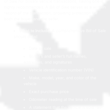
of Sale for private vehicle transactions, having one is
highly recommended. A Bill of Sale serves as a written
record of the transaction, providing protection for
both the buyer and the seller.
What to Include
: A comprehensive Bill of Sale
should detail:
Date of sale
Buyer’s and seller’s full names,
addresses, and signatures
Vehicle identification number (VIN)
Make, model, year, and color of the
vehicle
Exact purchase price
Odometer reading at the time of sale
A statement that the vehicle is sold “as-