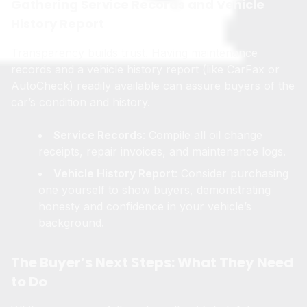
Gathering Service Records and Vehicle
History Report
Transparency builds trust. Having maintenance
records and a vehicle history report (like CarFax or
AutoCheck) readily available can assure buyers of the
car’s condition and history.
Service Records
: Compile all oil change
receipts, repair invoices, and maintenance logs.
Vehicle History Report
: Consider purchasing
one yourself to show buyers, demonstrating
honesty and confidence in your vehicle’s
background.
The Buyer’s Next Steps: What They Need
to Do