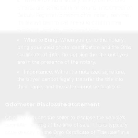
Where to Find a Notary
: Many banks, credit
unions, and some Clerk of Courts Title Offices or
Deputy Registrar locations offer notary services.
It’s always best to call ahead to confirm their
availability and any associated fees.
What to Bring
: When you go to the notary,
bring your valid photo identification and the Ohio
Certificate of Title. Do
not
sign the title until you
are in the presence of the notary.
Importance
: Without a notarized signature,
the buyer cannot legally transfer the title into
their name, and the sale cannot be finalized.
Odometer Disclosure Statement
Ohio law requires the seller to disclose the vehicle’s
odometer reading at the time of sale. This is typically
done directly on the Ohio Certificate of Title itself in a