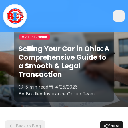
Auto Insurance
Selling Your Car in Ohio: A
Comprehensive Guide to
a Smooth & Legal
Transaction
5 min read
4/25/2026
By
Bradley Insurance Group Team
Back to Blog
Share