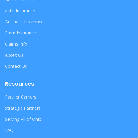
Auto Insurance
Business Insurance
Farm Insurance
Claims Info
About Us
Contact Us
Resources
Partner Carriers
Strategic Partners
Serving All of Ohio
FAQ