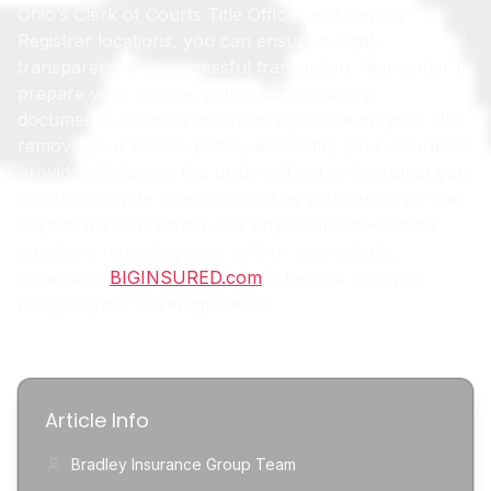
Ohio’s Clerk of Courts Title Offices and Deputy
Registrar locations, you can ensure a legal,
transparent, and successful transaction. Remember to
prepare your vehicle, gather all necessary
documents, obtain a notarized signature on your title,
remove your license plates, and notify your insurance
provider. Following this guide will not only protect you
but also provide peace of mind as you hand over the
keys to the new owner. For any insurance-related
questions regarding your sold or new vehicle,
remember
BIGINSURED.com
is here to help you
navigate your coverage needs.
Article Info
Bradley Insurance Group Team