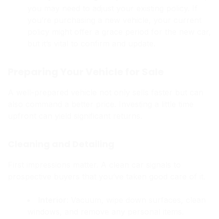
you may need to adjust your existing policy. If
you’re purchasing a new vehicle, your current
policy might offer a grace period for the new car,
but it’s vital to confirm and update.
Preparing Your Vehicle for Sale
A well-prepared vehicle not only sells faster but can
also command a better price. Investing a little time
upfront can yield significant returns.
Cleaning and Detailing
First impressions matter. A clean car signals to
prospective buyers that you’ve taken good care of it.
Interior
: Vacuum, wipe down surfaces, clean
windows, and remove any personal items.