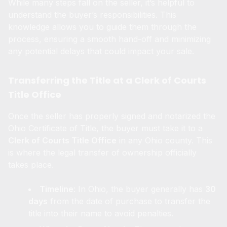
While many steps fall on the seller, it’s helpful to
understand the buyer’s responsibilities. This
knowledge allows you to guide them through the
process, ensuring a smooth hand-off and minimizing
any potential delays that could impact your sale.
Transferring the Title at a Clerk of Courts
Title Office
Once the seller has properly signed and notarized the
Ohio Certificate of Title, the buyer must take it to a
Clerk of Courts Title Office
in any Ohio county. This
is where the legal transfer of ownership officially
takes place.
Timeline
: In Ohio, the buyer generally has
30
days
from the date of purchase to transfer the
title into their name to avoid penalties.