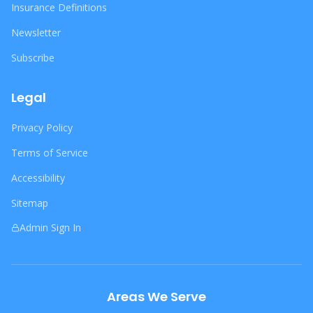
Insurance Definitions
Newsletter
Subscribe
Legal
Privacy Policy
Terms of Service
Accessibility
Sitemap
Admin Sign In
Areas We Serve