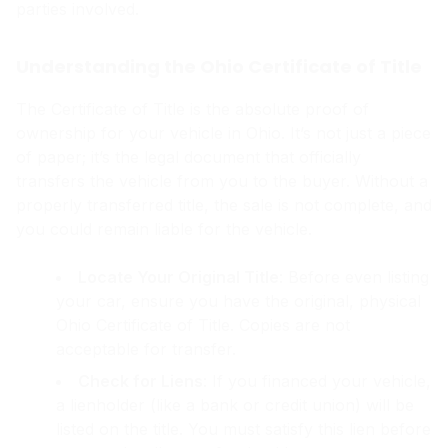
parties involved.
Understanding the Ohio Certificate of Title
The Certificate of Title is the absolute proof of
ownership for your vehicle in Ohio. It’s not just a piece
of paper; it’s the legal document that officially
transfers the vehicle from you to the buyer. Without a
properly transferred title, the sale is not complete, and
you could remain liable for the vehicle.
Locate Your Original Title
: Before even listing
your car, ensure you have the original, physical
Ohio Certificate of Title. Copies are not
acceptable for transfer.
Check for Liens
: If you financed your vehicle,
a lienholder (like a bank or credit union) will be
listed on the title. You must satisfy this lien before