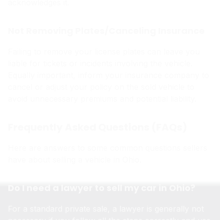
acknowledges it.
Not Removing Plates/Canceling Insurance
Failing to remove your license plates can leave you
liable for tickets or incidents involving the vehicle.
Equally important, inform your insurance company to
cancel or adjust your policy on the sold vehicle to
avoid unnecessary premiums and potential liability.
Frequently Asked Questions (FAQs)
Here are answers to some common questions sellers
have about selling a vehicle in Ohio.
Do I need a lawyer to sell my car in Ohio?
For a standard private sale, a lawyer is generally not