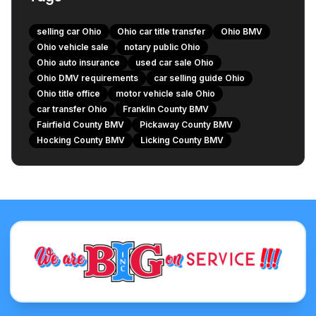
Minor Repairs and Maintenance
selling car Ohio
Ohio car title transfer
Ohio BMV
Gathering Service Records and Vehicle History Report
Ohio vehicle sale
notary public Ohio
The Buyer's Next Steps: What They Need to Do
Ohio auto insurance
used car sale Ohio
Transferring the Title at a Clerk of Courts Title Office
Ohio DMV requirements
car selling guide Ohio
Ohio title office
motor vehicle sale Ohio
Registering the Vehicle and Obtaining New Plates
car transfer Ohio
Franklin County BMV
Paying Sales Tax
Fairfield County BMV
Pickaway County BMV
Securing Auto Insurance
Hocking County BMV
Licking County BMV
Central Ohio BMV & Title Office Locations for Your
Convenience
Franklin County
Fairfield County
Pickaway County
Hocking County
Licking County
Common Pitfalls to Avoid When Selling Your Car
Incomplete or Improper Paperwork