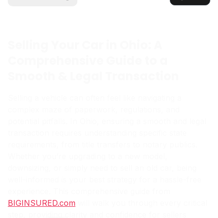
Selling Your Car in Ohio: A
Comprehensive Guide to a
Smooth & Legal Transaction
Selling a vehicle can often feel like navigating a
complex maze of paperwork, regulations, and
potential pitfalls. In Ohio, ensuring a smooth and legal
transaction requires understanding specific state
requirements, from title transfers to notary publics.
Whether you’re upgrading to a new model,
downsizing, or simply need to sell an old car, being
well-informed is your best strategy for a hassle-free
experience. This comprehensive guide from
BIGINSURED.com
will walk you through every critical
step, providing clarity and confidence for sellers