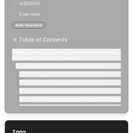
4/25/2026
5 min read
Auto Insurance
Table of Contents
Selling Your Car in Ohio: A Comprehensive Guide
to a Smooth & Legal Transaction
Navigating Ohio's Vehicle Sale Requirements
Understanding the Ohio Certificate of Title
The Notary Public Requirement for Sellers
Odometer Disclosure Statement
Bill of Sale: Recommended, Not Required (But Smart!)
Removing License Plates and Canceling Registration
Informing Your Insurance Provider
Preparing Your Vehicle for Sale
Tags
Cleaning and Detailing