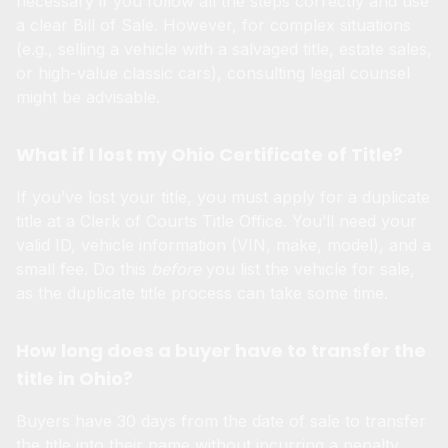
necessary if you follow all the steps correctly and use
a clear Bill of Sale. However, for complex situations
(e.g., selling a vehicle with a salvaged title, estate sales,
or high-value classic cars), consulting legal counsel
might be advisable.
What if I lost my Ohio Certificate of Title?
If you’ve lost your title, you must apply for a duplicate
title at a Clerk of Courts Title Office. You’ll need your
valid ID, vehicle information (VIN, make, model), and a
small fee. Do this
before
you list the vehicle for sale,
as the duplicate title process can take some time.
How long does a buyer have to transfer the
title in Ohio?
Buyers have 30 days from the date of sale to transfer
the title into their name without incurring a penalty.