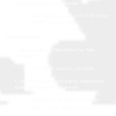
some offer notary - call ahead)
104 E Main St, Logan, OH 43138 (often
co-located or very nearby)
Licking County
Clerk of Courts Title Office (for Title
Transfers)
20 S 2nd St, Newark, OH 43055
Deputy Registrar (for plates, registration,
some offer notary - call ahead)
638 Hebron Rd, Heath, OH 43056
1618 N 21st St, Newark, OH 43055