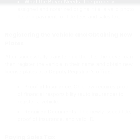
What the Buyer Needs
: The properly
assigned and notarized original title, a valid photo
ID, and payment for title fees and sales tax.
Registering the Vehicle and Obtaining New
Plates
After successfully transferring the title, the buyer can
then register the vehicle in their name and obtain new
license plates at a
Deputy Registrar’s office
.
Proof of Insurance
: Ohio law requires proof
of financial responsibility (auto insurance) to
register a vehicle.
Required Documents
: The newly issued title,
proof of insurance, and valid ID.
Paying Sales Tax