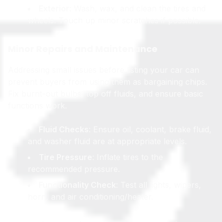
Exterior
: Wash, wax, and clean the tires and
wheels. Touch up minor scratches if possible.
Minor Repairs and Maintenance
Addressing small issues before listing your car can
prevent buyers from using them as bargaining chips.
Fix burnt-out bulbs, top off fluids, and ensure basic
functions work.
Fluid Checks
: Ensure oil, coolant, brake fluid,
and washer fluid are at appropriate levels.
Tire Pressure
: Inflate tires to the
recommended pressure.
Functionality Check
: Test all lights, wipers,
horn, and air conditioning/heater.