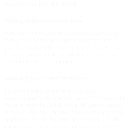
alterations can invalidate the title.
Selling Without a Clear Title
If there’s a lien on your title (meaning you still owe
money on the car), you cannot legally transfer
ownership until that lien is released. Work with your
lender to ensure the lien is satisfied and properly
documented before attempting to sell.
Ignoring “As Is” Best Practices
For private sales, it’s standard and highly
recommended to sell a vehicle “as-is.” This means the
buyer accepts the vehicle with all its current defects,
known or unknown, and has no recourse against the
seller for problems that arise after the sale. Include
this language in a Bill of Sale and ensure the buyer