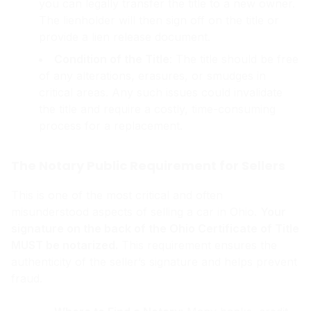
you can legally transfer the title to a new owner.
The lienholder will then sign off on the title or
provide a lien release document.
Condition of the Title
: The title should be free
of any alterations, erasures, or smudges in
critical areas. Any such issues could invalidate
the title and require a costly, time-consuming
process for a replacement.
The Notary Public Requirement for Sellers
This is one of the most critical and often
misunderstood aspects of selling a car in Ohio.
Your
signature on the back of the Ohio Certificate of Title
MUST be notarized.
This requirement ensures the
authenticity of the seller’s signature and helps prevent
fraud.