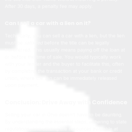
After 30 days, a penalty fee may apply.
Can I sell a car with a lien on it?
Technically, you can sell a car with a lien, but the lien
must be
satisfied
before the title can be legally
transferred. This usually means paying off the loan at
or before the time of sale. You would typically work
with your lender and the buyer to facilitate this, often
by completing the transaction at your bank or credit
union, where the lien can be immediately released
upon payment.
Conclusion: Drive Away with Confidence
Selling your car in Ohio doesn’t have to be daunting.
By understanding the essential steps, adhering to state
regulations, and utilizing the resources available at