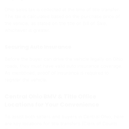
Ohio sales tax is collected at the time of title transfer.
The tax is calculated based on the purchase price of
the vehicle, as stated on the title or Bill of Sale,
whichever is greater.
Securing Auto Insurance
Before the buyer can drive the vehicle legally on Ohio
roads, they must have valid auto insurance coverage.
As mentioned, proof of insurance is required to
register the vehicle.
Central Ohio BMV & Title Office
Locations for Your Convenience
To assist both sellers and buyers in Central Ohio, here
are key locations for title transfers (Clerk of Courts