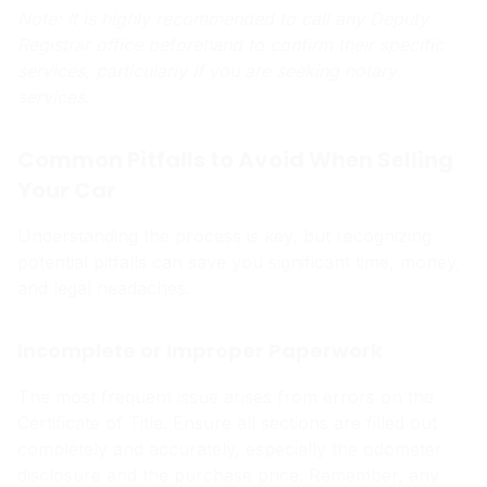
Note: It is highly recommended to call any Deputy
Registrar office beforehand to confirm their specific
services, particularly if you are seeking notary
services.
Common Pitfalls to Avoid When Selling
Your Car
Understanding the process is key, but recognizing
potential pitfalls can save you significant time, money,
and legal headaches.
Incomplete or Improper Paperwork
The most frequent issue arises from errors on the
Certificate of Title. Ensure all sections are filled out
completely and accurately, especially the odometer
disclosure and the purchase price. Remember, any