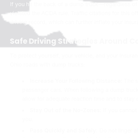
If you hit the back of a dump truck—regardless 
violated the ACDA rule. Traffic citations for this 
driving record, which can further inflate your insur
Safe Driving Strategies Around 
To protect yourself, your vehicle, and your insuran
Ohio roads with dump trucks:
Increase Your Following Distance:
The st
passenger cars. When following a dump truck o
allow for adequate reaction time and to stay 
Stay Out of the No-Zones:
If you cannot 
you.
Pass Quickly and Safely:
Do not linger a