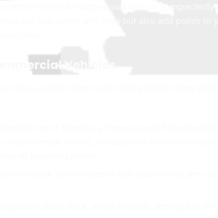
of whether the truck stopped suddenly or unexpectedl
offense not only come with fines but also add points to 
ance rates.
Commercial Vehicles
ce rates, practice these safe driving habits when shari
andard rule of thumb is a three-second following dist
r commercial vehicle, increase this to five or six sec
clear of bouncing debris.
see the truck driver’s face in their side mirrors, they c
longside a dump truck. When it is safe and legal to do 