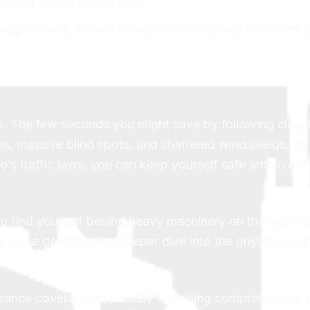
nd the risk of blown tires.
 aggressively around heavy machinery only increases y
sk. The few seconds you might save by following close
s, massive blind spots, and shattered windshields. By
’s traffic laws, you can keep yourself safe and avoid 
you find yourself behind heavy machinery on the highw
or more details and a deeper dive into the physics of dr
urance coverage, especially regarding comprehensive c