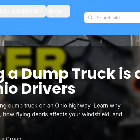
ONAL COVERAGE
BLOG
g a Dump Truck is 
hio Drivers
ing dump truck on an Ohio highway. Learn why
, how flying debris affects your windshield, and
nce Group