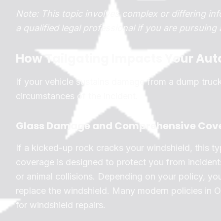
Note: This topic involves complex or differing inf
a qualified legal professional if you are pursuing
How Tailgating Impacts Your Aut
If your vehicle sustains damage from a dump truc
circumstances of the incident.
Glass Damage and Comprehensive Cov
If a kicked-up rock cracks your windshield, this 
coverage is designed to protect you from incidents
or animal collisions. Depending on your policy, y
replace the windshield. Many modern policies in Oh
for windshield repairs.