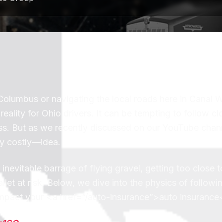
lumbus or navigating the local roads here in Canal W
ality for Ohio drivers. It can be tempting to follow cl
pass. But as we recently discussed on our YouTube chan
ly costly—idea.
nevitable barrage of flying gravel, getting too close 
let at risk. Below, we dive into the physics of followi
n impact your <a href=“/auto-insurance”>auto insurance