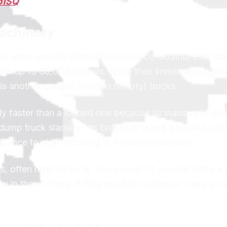
p1SQ
Machinery
 under entirely different physical constraints than st
eigh up to 80,000 pounds. While their immense weight
 is another danger: unladen (empty) trucks.
ly faster than a loaded one because its massive brake
dump truck slams on its brakes to avoid a hazard, a tai
ance to stop, resulting in a rear-end collision.
, often referred to as “No-Zones.” If you are riding 
ou in their mirrors. If they need to reverse or make an