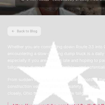
Back to Blog
Whether you are commuting down Route 33 into Co
encountering a slow-moving dump truck is a daily re
especially if you are running late and hoping to 
tailgating a dump truck is a terrible—and potential
From sudden stops and massive blind spots to the i
construction vehicles puts your safety and your wal
closely, Ohio traffic laws, and how tailgating ca