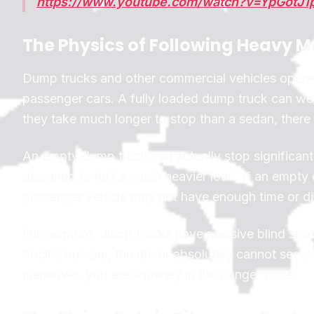
https://www.youtube.com/watch?v=YpGotJ1
The Physics of Following Heavy 
Dump trucks and other commercial vehicles operate
passenger cars. A fully loaded dump truck can w
they take much longer to stop than a sedan, there
An empty dump truck can actually stop significant
designed to halt a much heavier load. If an empty 
passenger vehicle may not have enough time or dist
Furthermore, dump trucks have massive blind spots
truck’s bumper, the driver absolutely cannot see y
maneuver, you are squarely in the danger zone.