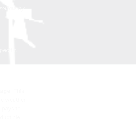
 review by
pecific
rage
. This
re weather,
 pays to
eductible