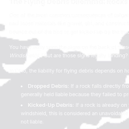
The Flying Debris Dilemma: Rock
One of the most common consequences of tailgati
haul loose materials like gravel, dirt, and constru
bounce out of the bed or get kicked up by the truc
You have likely seen the signs on the back of thes
Windshields.”
But are those signs legally binding?
In Ohio, the liability for flying debris depends on 
Dropped Debris:
If a rock falls directly 
generally held liable because they failed to pr
Kicked-Up Debris:
If a rock is already on
windshield, this is considered an unavoidable 
not liable.