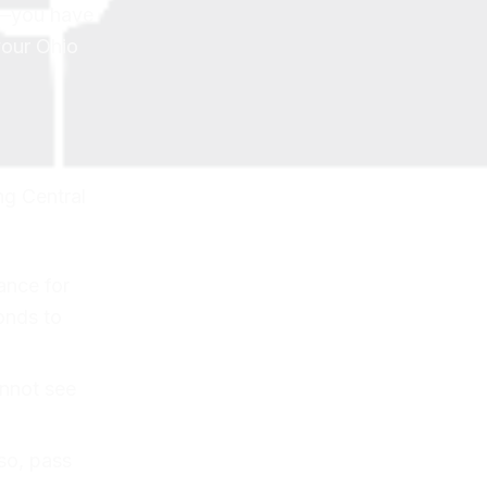
y—you have
your Ohio
ng Central
ance for
onds to
annot see
so, pass