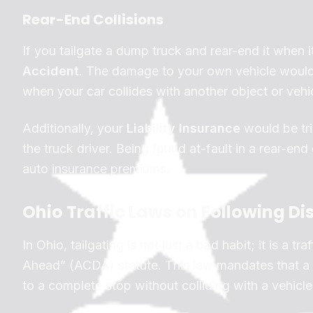
Rear-End Collisions
If you tailgate a dump truck and rear-end it when it
Accident
. The damage to your own vehicle woul
when your car collides with another object or vehic
Additionally, your
Liability Insurance
would be tri
the truck driver. Being found at-fault in a rear-end c
auto insurance premiums.
Ohio Traffic Laws on Following Di
In Ohio, tailgating is not just a bad habit; it is a 
Ahead” (ACDA) statute. This law mandates that a d
to a complete stop without colliding with a vehicle 