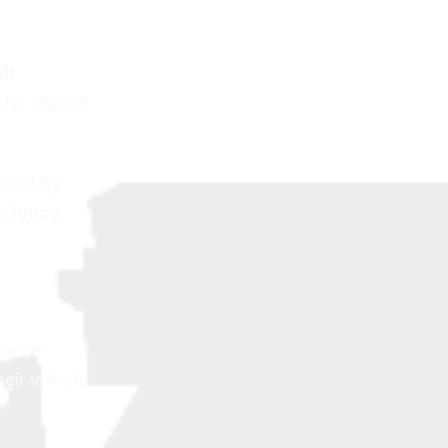
lt
for repairs
ained by
r future
stance
eir vehicle