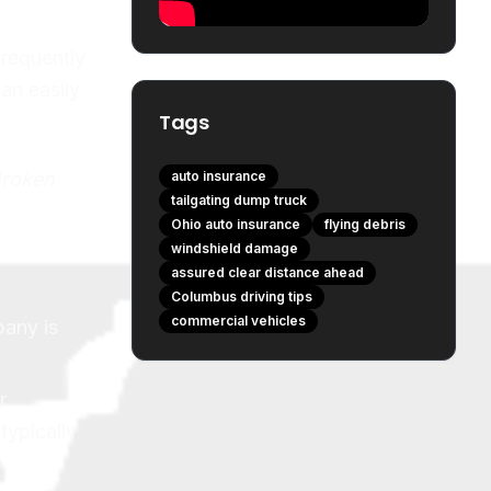
requently
can easily
Tags
Broken
auto insurance
tailgating dump truck
Ohio auto insurance
flying debris
windshield damage
assured clear distance ahead
Columbus driving tips
commercial vehicles
pany is
r
typically