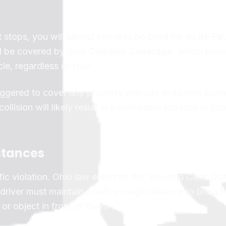
 stops, you will almost certainly be cited for an
At-Fau
d be covered by your
Collision Coverage
, which pays 
le, regardless of fault.
ggered to cover any property damage or injuries sust
ollision will likely result in a noticeable increase in you
stances
traffic violation. Ohio law enforces the “Assured Clear Di
river must maintain a safe enough distance to bring th
or object in front of them.