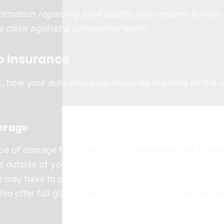
ormation regarding legal liability and requires further
 a claim against a commercial entity.
o Insurance
k, how your auto insurance responds depends on the s
erage
type of damage falls under your
Comprehensive Cove
 outside of your control, such as falling objects, seve
ou may have to pay a
Deductible
before your insurance
io offer full glass coverage options that waive this d