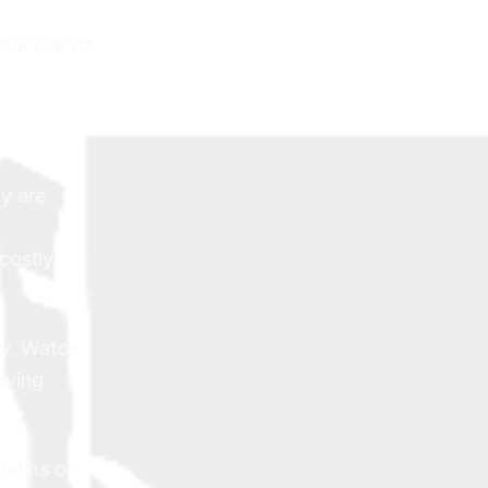
our risk of
ly are
costly
ay. Watch
iving
laims or