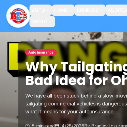
AUTO
HOME
BUSINESS
ADDITI
ABOUT
Auto Insurance
Why Tailgatin
Bad Idea for O
We have all been stuck behind a slow-mov
tailgating commercial vehicles is dangerous
what it means for your auto insurance.
5 min read
4/28/2026
By
Bradley Insura