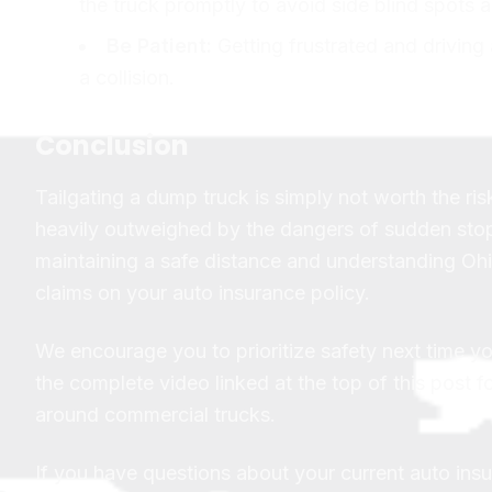
the truck promptly to avoid side blind spots a
Be Patient:
Getting frustrated and driving
a collision.
Conclusion
Tailgating a dump truck is simply not worth the ri
heavily outweighed by the dangers of sudden stop
maintaining a safe distance and understanding Ohio
claims on your auto insurance policy.
We encourage you to prioritize safety next time 
the complete video linked at the top of this post f
around commercial trucks.
If you have questions about your current auto ins