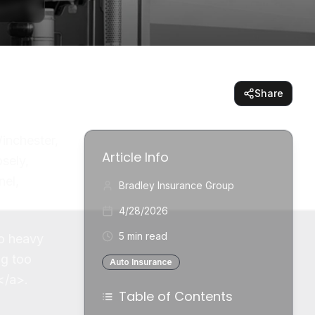
Share
inchester,
Article Info
osely,
nel,
Bradley Insurance Group
4/28/2026
5 min read
to heavy
ng too
Auto Insurance
</a>.
Table of Contents