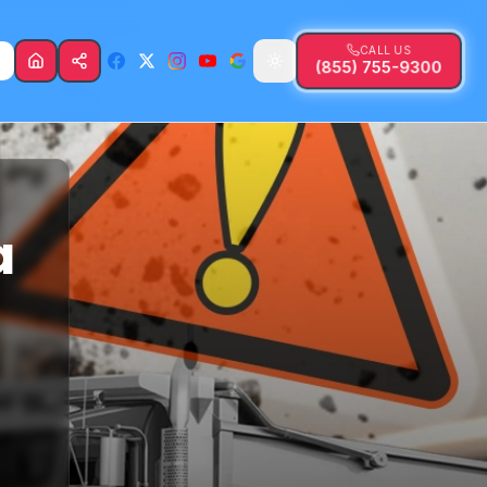
CALL US
(855) 755-9300
a