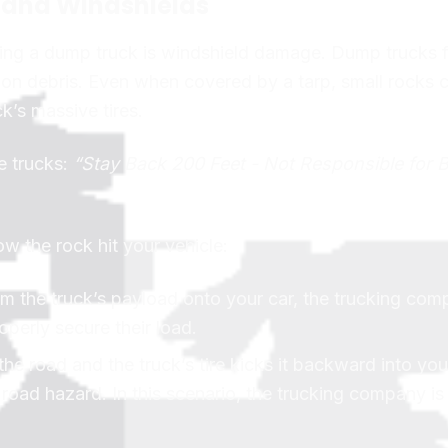
s and Windshields
ng a dump truck is windshield damage. Dump trucks f
ction debris. Even when covered by a tarp, small rocks 
k’s massive tires.
e trucks:
“Stay Back 200 Feet - Not Responsible for 
how the rock hit your vehicle:
from the truck’s payload onto your car, the trucking com
operly secure their load.
 the road and the truck’s tire kicks it backward into you
road hazard. In this scenario, the trucking company is 