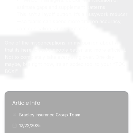
Vendor managers: quicker identification of
estimate gaps and supplement patterns
This isn’t a layoff button. It’s a busywork reducer
—so teams can spend more time on accuracy,
communication, and negotiation.
One of the misconceptions, in my opinion about AI,
that its here to make people better and more efficient.
Not to completely take everything over. One day
maybe, but right now, it’s an added tool to your “TOOL
BOX!”
Article Info
Bradley Insurance Group Team
12/22/2025