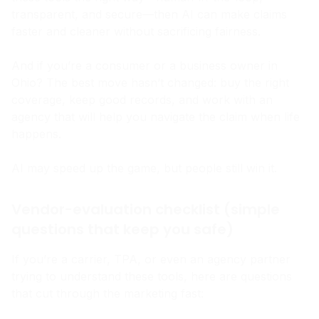
these tools the right way—human-in-the-loop,
transparent, and secure—then AI can make claims
faster and cleaner without sacrificing fairness.
And if you’re a consumer or a business owner in
Ohio? The best move hasn’t changed: buy the right
coverage, keep good records, and work with an
agency that will help you navigate the claim when life
happens.
AI may speed up the game, but people still win it.
Vendor-evaluation checklist (simple
questions that keep you safe)
If you’re a carrier, TPA, or even an agency partner
trying to understand these tools, here are questions
that cut through the marketing fast: