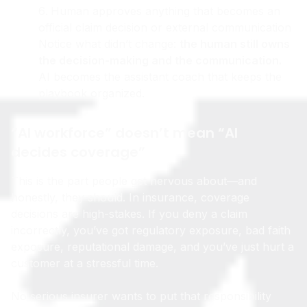
(re-summarize, update timeline, draft responses)
Human approves anything that becomes an
official claim decision or external communication
Notice what didn’t change:
the human still owns
the decision-making and the communication.
AI becomes the assistant coach that keeps the
playbook organized.
“AI workforce” doesn’t mean “AI
decides coverage”
This is the part people get nervous about—and
honestly, they should. In insurance, coverage
decisions are high-stakes. If you deny a claim
incorrectly, you’ve got regulatory exposure, bad faith
exposure, reputational damage, and you’ve just hurt a
customer at a stressful time.