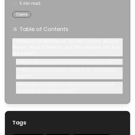
5 min read
Claims
Table of Contents
**Wamy’s “AI Workforce” for P&C Claims: What It
Means, What It Doesn’t, and Why Humans Still Run
the Game**
**What Wamy says it does (based on public info)**
**Why the timing matters: claims is an “information
sport”**
**How this changes the claims workflow (without
changing who’s responsible)**
**Old workflow (simplified)**
**New workflow (what AI tools are aiming at)**
**“AI workforce” doesn’t mean “AI decides
Tags
coverage”**