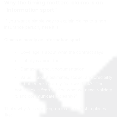
Why the timing matters: claims is an
“information sport”
If you want a simple way to explain claims to a non-
insurance person, here it is:
Claims is mostly an information sport.
Coverage is about what the contract says
Liability is about facts
Damage is about documentation
Value is about estimates, scope, and credibility
The bottleneck is rarely “can we think?” The
bottleneck is “can we find what we need, validate
it, and communicate it cleanly?”
That’s why AI is showing up in claims first in places