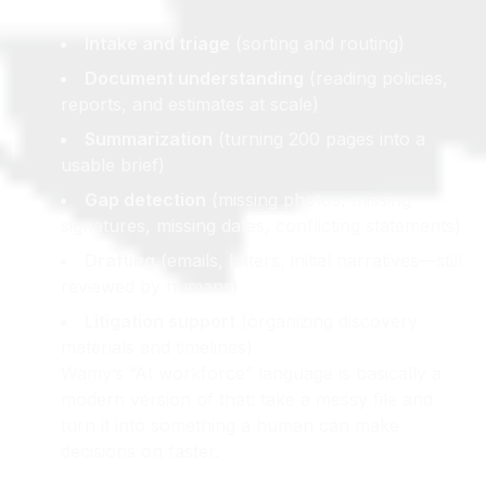
like:
Intake and triage
(sorting and routing)
Document understanding
(reading policies,
reports, and estimates at scale)
Summarization
(turning 200 pages into a
usable brief)
Gap detection
(missing photos, missing
signatures, missing dates, conflicting statements)
Drafting
(emails, letters, initial narratives—still
reviewed by humans)
Litigation support
(organizing discovery
materials and timelines)
Wamy’s “AI workforce” language is basically a
modern version of that: take a messy file and
turn it into something a human can make
decisions on faster.