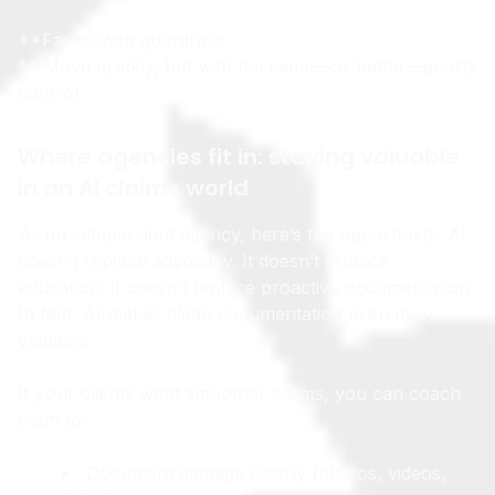
So the best outcome is what I’ll call:
**Faster with guardrails.
** Move quickly, but with the same—or better—quality
control.
Where agencies fit in: staying valuable
in an AI claims world
As an independent agency, here’s the opportunity: AI
doesn’t replace advocacy. It doesn’t replace
education. It doesn’t replace proactive documentation.
In fact, AI makes clean documentation even more
valuable.
If your clients want smoother claims, you can coach
them to:
Document damage clearly (photos, videos,