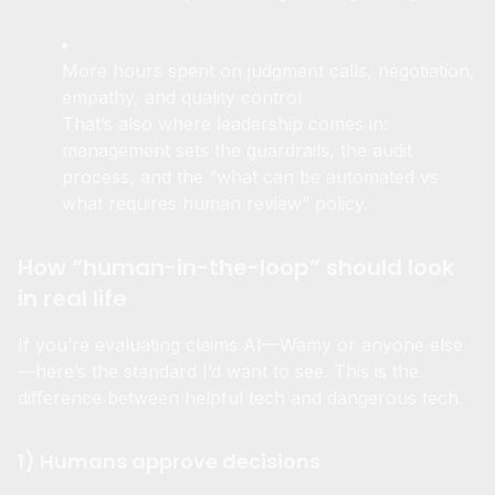
Fewer hours spent reading and organizing
More hours spent on judgment calls, negotiation,
empathy, and quality control
That’s also where leadership comes in:
management sets the guardrails, the audit
process, and the “what can be automated vs
what requires human review” policy.
How “human-in-the-loop” should look
in real life
If you’re evaluating claims AI—Wamy or anyone else
—here’s the standard I’d want to see. This is the
difference between helpful tech and dangerous tech.
1) Humans approve decisions