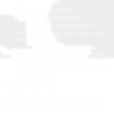
dates)
Keep receipts and invoices
Maintain a simple claim timeline
Communicate in writing when possible
Provide complete estimates and scope notes
from contractors
Avoid “gaps” that slow everything down
In baseball terms: you can’t control the umpire,
but you can control your fundamentals. The
more complete the file, the less room there is for
confusion—human or AI.
What to watch next
Because the public details are still early, the next
meaningful proof points are named customers, clear