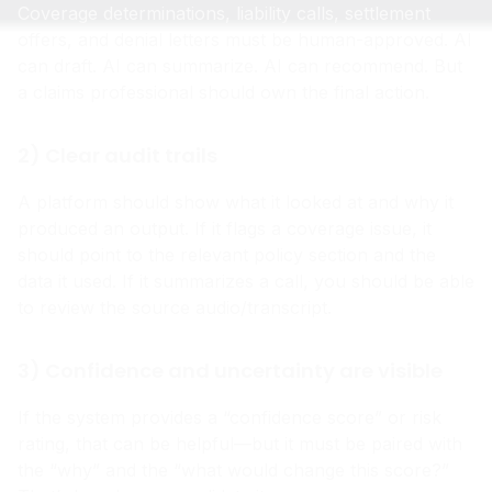
Coverage determinations, liability calls, settlement
offers, and denial letters must be human-approved. AI
can draft. AI can summarize. AI can recommend. But
a claims professional should own the final action.
2) Clear audit trails
A platform should show what it looked at and why it
produced an output. If it flags a coverage issue, it
should point to the relevant policy section and the
data it used. If it summarizes a call, you should be able
to review the source audio/transcript.
3) Confidence and uncertainty are visible
If the system provides a “confidence score” or risk
rating, that can be helpful—but it must be paired with
the “why” and the “what would change this score?”