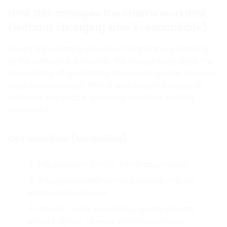
How this changes the claims workflow
(without changing who’s responsible)
Here’s the practical version of where this is heading.
In the traditional workflow, the human team does the
heavy lifting of assembling the puzzle before they can
even start solving it. With a well-designed claims AI
platform, the puzzle assembly becomes partially
automated.
Old workflow (simplified)
File comes in (FNOL + first documents)
Adjuster/handler gathers missing info via
emails/calls/vendors
Handler reads everything, builds timeline,