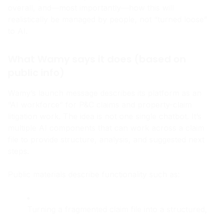
says it is, what it likely means for the P&C claims world
overall, and—most importantly—how this will
realistically be managed by people, not “turned loose”
to AI.
What Wamy says it does (based on
public info)
Wamy’s launch message describes its platform as an
“AI workforce” for P&C claims and property-claim
litigation work. The idea is not one single chatbot. It’s
multiple AI components that can work across a claim
file to provide structure, analysis, and suggested next
steps.
Public materials describe functionality such as: