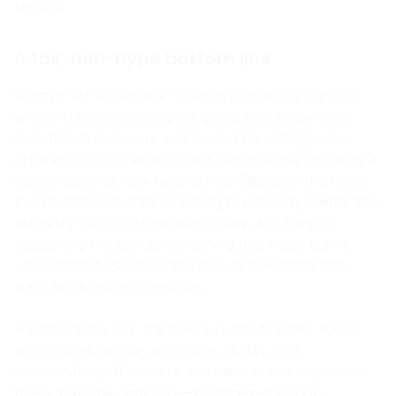
integrations, and real case studies with measurable
results.
A fair, non-hype bottom line
Wamy’s “AI workforce” framing is a strong signal of
where claims technology is going: less single-task
automation and more end-to-end file intelligence—
organizing, summarizing, and continuously updating a
claim’s story as new facts arrive. Based on their own
public materials, they’re aiming at property claims and
property-claim litigation workflows, and they’re
positioning the tool as something that helps teams
understand files faster and reduce the chaos that
leads to delays and disputes.
But here’s the key: the future is not AI alone. It’s AI
plus trained people, with rules, audits, and
accountability. If carriers and claim teams implement