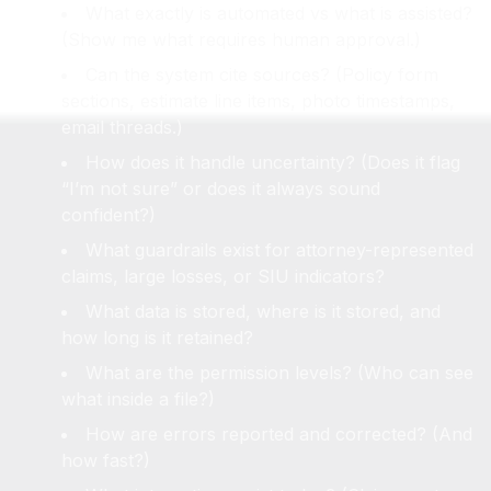
What exactly is automated vs what is assisted?
(Show me what requires human approval.)
Can the system cite sources? (Policy form
sections, estimate line items, photo timestamps,
email threads.)
How does it handle uncertainty? (Does it flag
“I’m not sure” or does it always sound
confident?)
What guardrails exist for attorney-represented
claims, large losses, or SIU indicators?
What data is stored, where is it stored, and
how long is it retained?
What are the permission levels? (Who can see
what inside a file?)
How are errors reported and corrected? (And
how fast?)