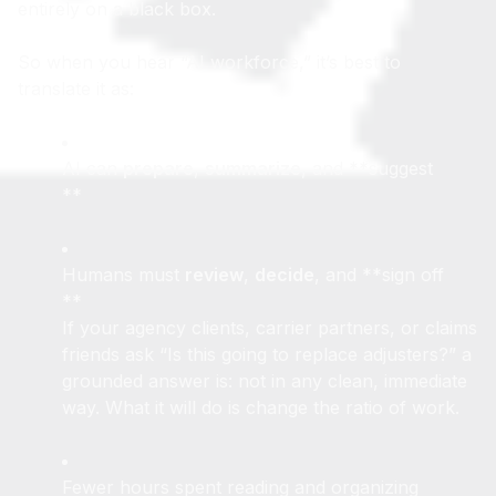
No serious insurer wants to put that responsibility
entirely on a black box.
So when you hear “AI workforce,” it’s best to
translate it as:
AI can
prepare
,
summarize
, and **suggest
**
Humans must
review
,
decide
, and **sign off
**
If your agency clients, carrier partners, or claims
friends ask “Is this going to replace adjusters?” a
grounded answer is: not in any clean, immediate
way. What it will do is change the ratio of work.