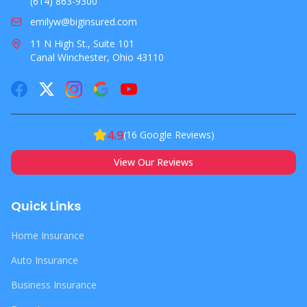
OR
(614) 863-9300
emilyw@biginsured.com
11 N High St., Suite 101
Canal Winchester, Ohio 43110
4.9
(
16
Google Reviews)
View Our Reviews
Quick Links
Home Insurance
Auto Insurance
Business Insurance