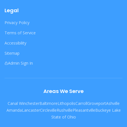
Legal
Privacy Policy
Terms of Service
Accessibility
Sitemap
Admin Sign In
Areas We Serve
Canal Winchester
Baltimore
Lithopolis
Carroll
Groveport
Ashville
Amanda
Lancaster
Circleville
Rushville
Pleasantville
Buckeye Lake
State of Ohio