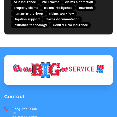
**How “human-in-the-loop” should look in real life**
AI in insurance
P&C claims
claims automation
**1) Humans approve decisions**
property claims
claims intelligence
insurtech
**2) Clear audit trails**
human-in-the-loop
claims workflow
**3) Confidence and uncertainty are visible**
litigation support
claims documentation
insurance technology
**4) Data security and permissions**
Central Ohio insurance
**5) Bias and error monitoring**
**6) “No autopilot” settings for high-risk events**
**What this means for customers in places like Central
Ohio**
**Where agencies fit in: staying valuable in an AI
claims world**
**What to watch next**
**A fair, non-hype bottom line**
**Vendor-evaluation checklist (simple questions that
keep you safe)**
Contact
**Which roles benefit first**
(855) 755-9300