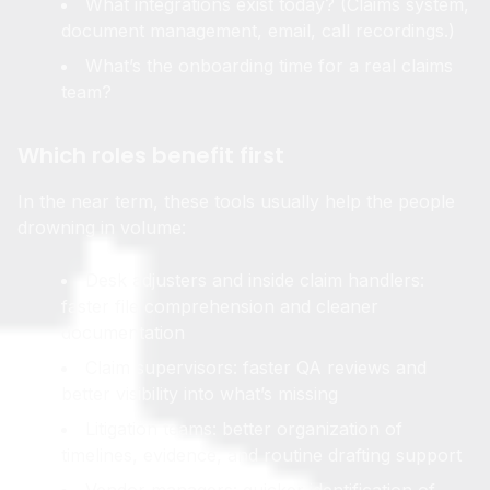
What integrations exist today? (Claims system,
document management, email, call recordings.)
What’s the onboarding time for a real claims
team?
Which roles benefit first
In the near term, these tools usually help the people
drowning in volume:
Desk adjusters and inside claim handlers:
faster file comprehension and cleaner
documentation
Claim supervisors: faster QA reviews and
better visibility into what’s missing
Litigation teams: better organization of
timelines, evidence, and routine drafting support