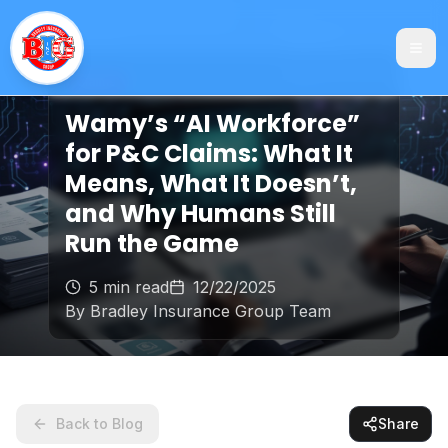
Claims
Wamy’s “AI Workforce”
for P&C Claims: What It
Means, What It Doesn’t,
and Why Humans Still
Run the Game
5 min read
12/22/2025
By
Bradley Insurance Group Team
Back to Blog
Share