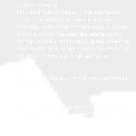
calls (their messaging emphasizes handling these
types of artifacts)
Important note (no hype):
those descriptions
come from Wamy’s own website and launch
coverage. What we do
not
have publicly (at least
from the launch materials) are independently
verified accuracy benchmarks, detailed customer
case studies, or audited performance results. So
the clean, honest way to talk about it is:
“Here’s what they say the platform is designed to
do,” not
“Here’s what it definitely achieves in every case.”
That’s not a knock—this is just how early launch
information works.