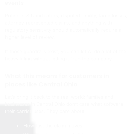
events
Potential SIU indicators, disputed liability, large losses,
attorney-represented claims, and anything with
regulatory sensitivity should automatically require a
higher level of review.
If those guardrails exist, you can let AI do a lot of the
heavy lifting without letting it “run the company.”
What this means for customers in
places like Central Ohio
Let’s bring it back to the real world: families and
businesses in Central Ohio don’t care what software
their carrier uses. They care about:
How fast the claim moves