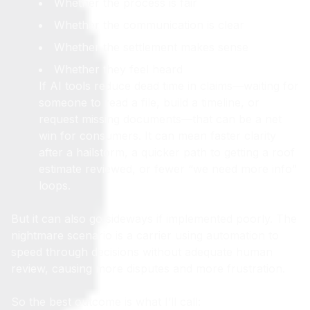
Whether the process is fair
Whether the communication is clear
Whether the settlement makes sense
Whether they feel heard
If AI tools reduce dead time in claims—waiting for
someone to read a file, build a timeline, or
request missing documents—that can be a net
win for consumers. It can mean faster clarity
after a hailstorm, a quicker path to getting a roof
estimate reviewed, or fewer “we need more info”
loops.
But it can also go sideways if implemented poorly. The
nightmare scenario is a carrier using automation to
speed through decisions without adequate human
review, causing more disputes and more frustration.