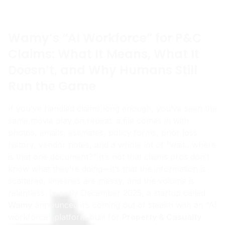
Wamy’s “AI Workforce” for P&C
Claims: What It Means, What It
Doesn’t, and Why Humans Still
Run the Game
If you’ve handled claims long enough, you’ve seen the
same movie play on repeat: a file comes in with
photos, emails, estimates, policy forms, prior loss
history, vendor notes, and a whole lot of “wait…where
is that one document?” It’s not that claims pros don’t
know what they’re doing—it’s that the information is
scattered, timelines are messy, and the volume is
relentless. In early December 2025, a startup called
Wamy
announced it’s coming out of stealth with an “AI