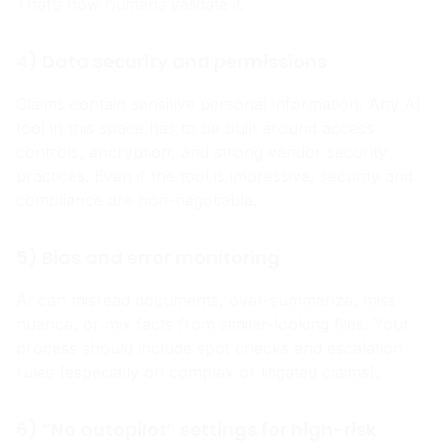
That’s how humans validate it.
4) Data security and permissions
Claims contain sensitive personal information. Any AI
tool in this space has to be built around access
controls, encryption, and strong vendor security
practices. Even if the tool is impressive, security and
compliance are non-negotiable.
5) Bias and error monitoring
AI can misread documents, over-summarize, miss
nuance, or mix facts from similar-looking files. Your
process should include spot checks and escalation
rules (especially on complex or litigated claims).
6) “No autopilot” settings for high-risk