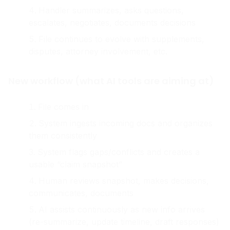
checks policy, reviews estimates/photos
Handler summarizes, asks questions,
escalates, negotiates, documents decisions
File continues to evolve with supplements,
disputes, attorney involvement, etc.
New workflow (what AI tools are aiming at)
File comes in
System ingests incoming docs and organizes
them consistently
System flags gaps/conflicts and creates a
usable “claim snapshot”
Human reviews snapshot, makes decisions,
communicates, documents
AI assists continuously as new info arrives