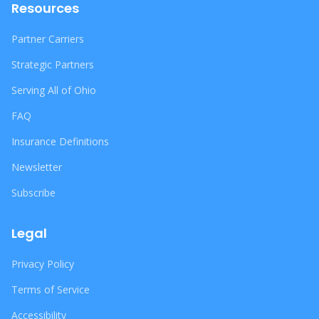
Resources
Partner Carriers
Strategic Partners
Serving All of Ohio
FAQ
Insurance Definitions
Newsletter
Subscribe
Legal
Privacy Policy
Terms of Service
Accessibility