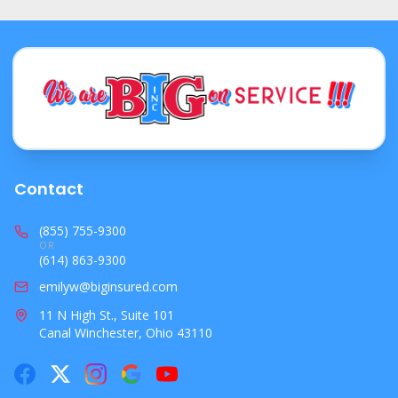
Contact
(855) 755-9300
OR
(614) 863-9300
emilyw@biginsured.com
11 N High St., Suite 101
Canal Winchester, Ohio 43110