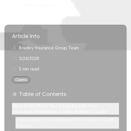
The section on
Article Info
Bradley Insurance Group Team
3/24/2026
5 min read
Claims
Table of Contents
What to Do When You Disagree with Your
Insurance Settlement: A Policyholder's Guide
Understanding Your Insurance Policy and the Claims
Process