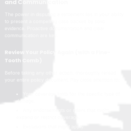
and Communication
The power in disputing a settlement lies in your ability
to present a compelling case backed by solid
evidence. Proactive documentation and clear
communication are key.
Review Your Policy Again (with a Fine-
Tooth Comb)
Before taking any other action, thoroughly reread
your entire policy document. Pay close attention to:
Your coverage limits for the specific type of
damage.
Any endorsements or riders that might
expand or restrict coverage.
Exclusions that might apply.