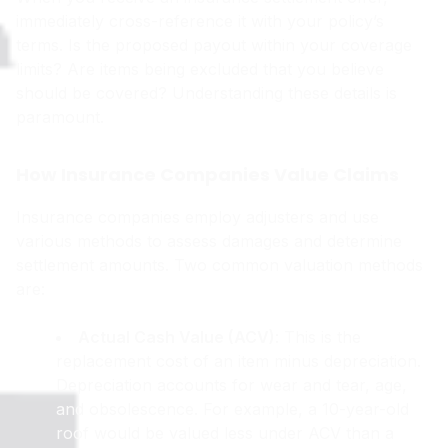
immediately cross-reference it with your policy’s
terms. Is the proposed payout within your coverage
limits? Are items being excluded that you believe
should be covered? Understanding these details is
paramount.
How Insurance Companies Value Claims
Insurance companies employ adjusters and use
various methods to assess damages and determine
settlement amounts. Two common valuation methods
are:
Actual Cash Value (ACV)
: This is the
replacement cost of an item minus depreciation.
Depreciation accounts for wear and tear, age,
and obsolescence. For example, a 10-year-old
roof would be valued less under ACV than a