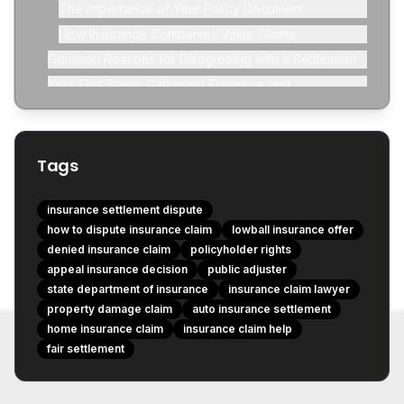
The Importance of Your Policy Document
How Insurance Companies Value Claims
Common Reasons for Disagreeing with a Settlement
Your First Steps: Gathering Evidence and
Communication
Review Your Policy Again (with a Fine-Tooth Comb)
Tags
insurance settlement dispute
how to dispute insurance claim
lowball insurance offer
denied insurance claim
policyholder rights
appeal insurance decision
public adjuster
state department of insurance
insurance claim lawyer
property damage claim
auto insurance settlement
home insurance claim
insurance claim help
fair settlement