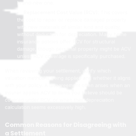
brand-new one.
Replacement Cost Value (RCV)
: This covers
the cost to repair or replace damaged property
with new materials of similar kind and quality,
without deduction for depreciation. Many home
insurance policies offer RCV for structural
damage, though personal property might be ACV
unless RCV coverage is specifically purchased.
When reviewing your settlement, verify which
valuation method is being applied and whether it aligns
with your policy. A disagreement often arises when an
insurer applies ACV to items you believe should be
covered under RCV, or when their depreciation
calculation seems excessively high.
Common Reasons for Disagreeing with
a Settlement