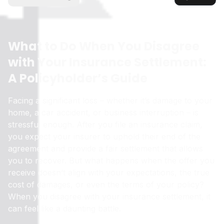
What to Do When You Disagree
with Your Insurance Settlement:
A Policyholder’s Guide
Facing a significant loss – whether it’s damage to your
home, a car accident, or business interruption – is
stressful enough. After you file an insurance claim,
you expect your insurer to uphold their end of the
agreement and provide a fair settlement that allows
you to recover. But what happens when the offer you
receive doesn’t align with your expectations, the true
cost of damages, or even the terms of your policy?
When you disagree with your insurance settlement, it
can feel like a daunting battle.