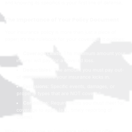
and knowing its specifics is your first line of defense.
The Importance of Your Policy Document
Your insurance policy is more than just a piece of
paper; it’s the rulebook for your coverage. It outlines:
Coverage Limits
: The maximum amount your
insurer will pay for a covered loss.
Deductibles
: The amount you must pay out-
of-pocket before your insurance kicks in.
Exclusions
: Specific events, damages, or
property types that are NOT covered.
Conditions
: Requirements you must meet for
coverage to apply (e.g., timely reporting of
claims).
When you receive an insurance settlement offer,