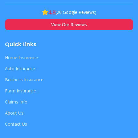
4.8
(
20
Google Reviews)
View Our Reviews
Quick Links
Home Insurance
Auto Insurance
Business Insurance
Farm Insurance
Claims Info
About Us
Contact Us