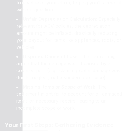
true value of your claim, hoping you’ll accept it
without question.
Unfair Depreciation Calculation
: Especially
relevant for ACV policies, the depreciation
amount might be inflated, drastically reducing
your payout for items like appliances, roofs, or
vehicles.
Disputed Cause of Loss
: The insurer might
argue that the damage wasn’t caused by a
covered peril (e.g., claiming water damage was
due to neglect, not a sudden burst pipe).
Missing Items or Scope of Work
: The
settlement might fail to account for all damaged
items or necessary repairs, leading to an
incomplete scope of work.
Your First Steps: Gathering Evidence