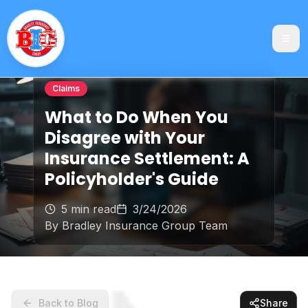
Claims
What to Do When You
Disagree with Your
Insurance Settlement: A
Policyholder's Guide
5 min read
3/24/2026
By
Bradley Insurance Group Team
Back to Blog
Share