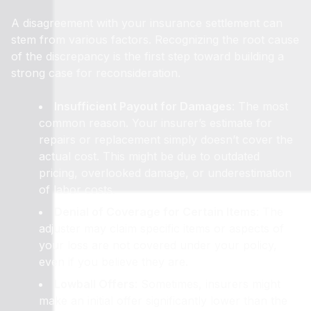
A disagreement with your insurance settlement can
stem from various factors. Recognizing the root cause
of the discrepancy is the first step toward building a
strong case for reconsideration.
Insufficient Payout for Damages
: The most
common reason. Your insurer’s estimate for
repairs or replacement simply doesn’t cover the
actual cost. This might be due to outdated
pricing, overlooked damage, or underestimation
of labor costs.
Denial of Coverage for Certain Items
: The
adjuster may claim specific items or aspects of
your loss are not covered under your policy,
even if you believe they are.
Lowball Offers
: Sometimes, insurers might
make an initial offer significantly lower than the