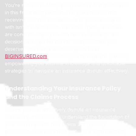
You’re not alone. Many policyholders find themselves
in this frustrating position. The good news is that
receiving an initial settlement offer you don’t agree
with isn’t the final word. You have rights, and there
are concrete steps you can take to challenge the
decision and fight for the fair compensation you
deserve. This comprehensive guide from
BIGINSURED.com
will walk you through the process,
empowering you with the knowledge and actionable
strategies to navigate an insurance dispute effectively.
Understanding Your Insurance Policy
and the Claims Process
Before you can effectively dispute an insurance
settlement, it’s crucial to understand the foundation of
your coverage and how claims are typically
processed. Your insurance policy is a legal contract,