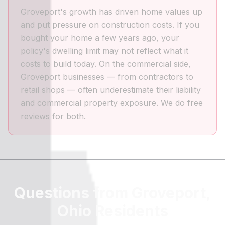
Groveport's growth has driven home values up
and put pressure on construction costs. If you
bought your home a few years ago, your
policy's dwelling limit may not reflect what it
costs to build today. On the commercial side,
Groveport businesses — from contractors to
retail shops — often underestimate their liability
and commercial property exposure. We do free
reviews for both.
Questions from Groveport,
Ohio Residents