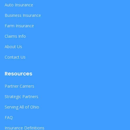
Auto Insurance
Business Insurance
Farm Insurance
Claims Info
About Us
Contact Us
Resources
Partner Carriers
Strategic Partners
Serving All of Ohio
FAQ
Insurance Definitions