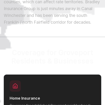
counties, which can affect rate territories. Bradley
Insurance Group is just minutes away in Canal
Winchester and has been serving the south
Franklin / north Fairfield corridor for decades.
Coverage for Groveport
Residents & Businesses
Home Insurance