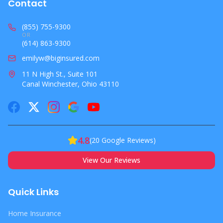
Contact
(855) 755-9300
OR
(614) 863-9300
emilyw@biginsured.com
11 N High St., Suite 101
Canal Winchester, Ohio 43110
4.8
(
20
Google Reviews)
View Our Reviews
Quick Links
Home Insurance