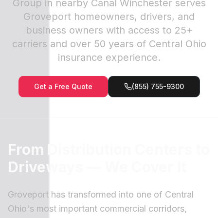
Group in nearby Canal Winchester serves
Groveport homeowners, drivers, and
business owners with access to 25+
carriers and over 50 years of Central Ohio
insurance experience.
Get a Free Quote
(855) 755-9300
From Distribution Centers to
Driveways — We Cover It
Groveport has transformed into one of Central
Ohio's most important commercial corridors,