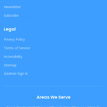
Newsletter
Subscribe
Legal
Privacy Policy
Terms of Service
Accessibility
Sitemap
Admin Sign In
Areas We Serve