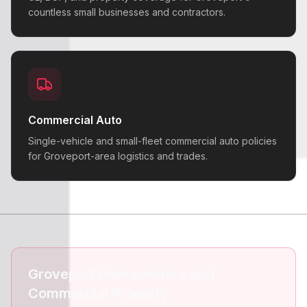
countless small businesses and contractors.
Commercial Auto
Single-vehicle and small-fleet commercial auto policies
for Groveport-area logistics and trades.
Groveport Homeowners and
Commercial Property