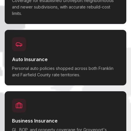
Coverage for established Groveport neighborhoods
and newer subdivisions, with accurate rebuild-cost
limits.
Auto Insurance
Personal auto policies shopped across both Franklin
and Fairfield County rate territories.
Business Insurance
GL, BOP, and property coverage for Groveport's