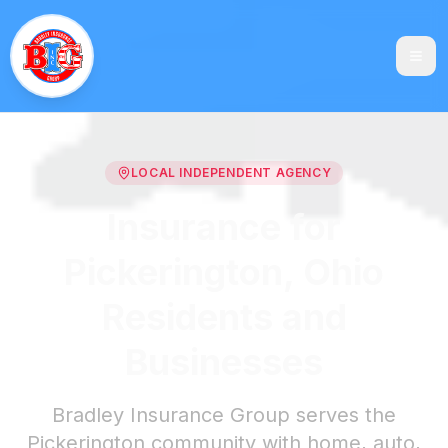
LOCAL INDEPENDENT AGENCY
Insurance for
Pickerington, Ohio
Residents and
Businesses
Bradley Insurance Group serves the
Pickerington community with home, auto,