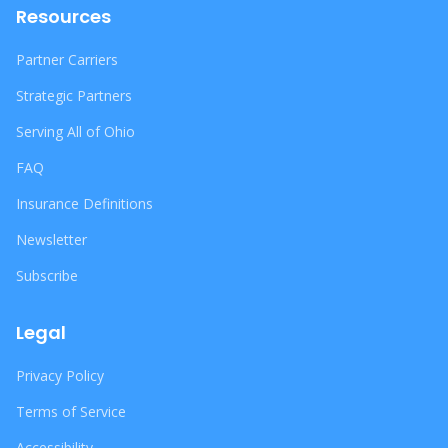
Resources
Partner Carriers
Strategic Partners
Serving All of Ohio
FAQ
Insurance Definitions
Newsletter
Subscribe
Legal
Privacy Policy
Terms of Service
Accessibility