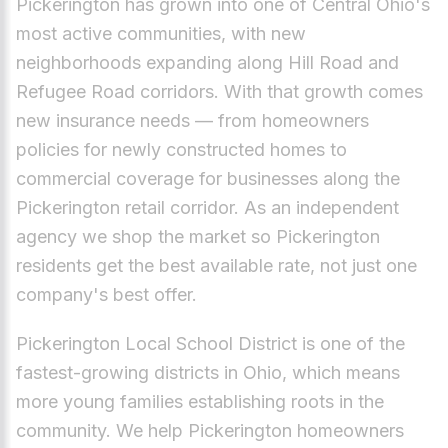
Pickerington has grown into one of Central Ohio's
most active communities, with new
neighborhoods expanding along Hill Road and
Refugee Road corridors. With that growth comes
new insurance needs — from homeowners
policies for newly constructed homes to
commercial coverage for businesses along the
Pickerington retail corridor. As an independent
agency we shop the market so Pickerington
residents get the best available rate, not just one
company's best offer.
Pickerington Local School District is one of the
fastest-growing districts in Ohio, which means
more young families establishing roots in the
community. We help Pickerington homeowners