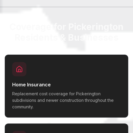
Coverage for Pickerington
Residents & Businesses
Home Insurance
Replacement cost coverage for Pickerington
subdivisions and newer construction throughout the
community.