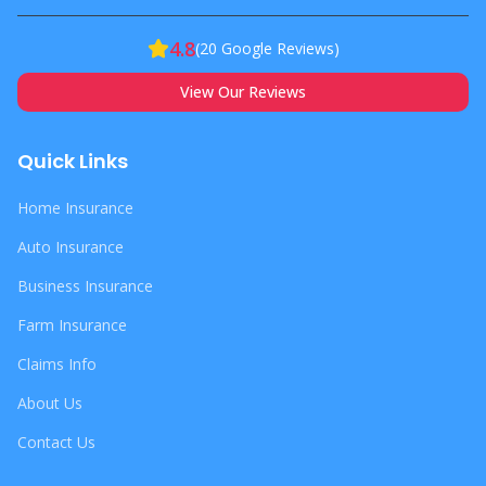
4.8
(
20
Google Reviews)
View Our Reviews
Quick Links
Home Insurance
Auto Insurance
Business Insurance
Farm Insurance
Claims Info
About Us
Contact Us