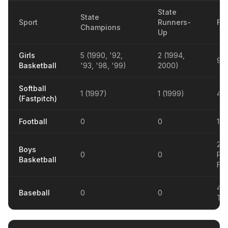
State
State
Sport
Runners-
Fin
Champions
Up
Girls
5 (1990, '92,
2 (1994,
9
Basketball
'93, '98, '99)
2000)
Softball
1 (1997)
1 (1999)
4
(Fastpitch)
Football
0
0
1 (
20
Boys
0
0
Reg
Basketball
Fina
4 D
Baseball
0
0
Tit