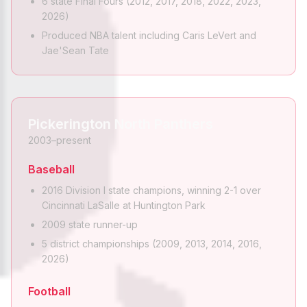
6 state Final Fours (2012, 2017, 2018, 2022, 2023,
2026)
Produced NBA talent including Caris LeVert and
Jae'Sean Tate
Pickerington North Panthers
2003–present
Baseball
2016 Division I state champions, winning 2-1 over
Cincinnati LaSalle at Huntington Park
2009 state runner-up
5 district championships (2009, 2013, 2014, 2016,
2026)
Football