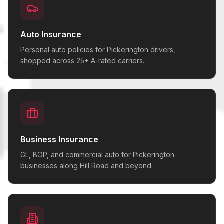
Auto Insurance
Personal auto policies for Pickerington drivers,
shopped across 25+ A-rated carriers.
Business Insurance
GL, BOP, and commercial auto for Pickerington
businesses along Hill Road and beyond.