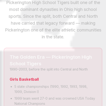
Pickerington High School Tigers built one of the
most dominant dynasties in Ohio high school
sports. Since the split, both Central and North
have carried that legacy forward — making
Pickerington one of the elite athletic communities
in the state.
The Golden Era — Pickerington High
School Tigers
1990–2003, before the split into Central and North
Girls Basketball
5 state championships (1990, 1992, 1993, 1998,
1999, Division I)
1999 team went 27-0 and was crowned USA Today
National Champions