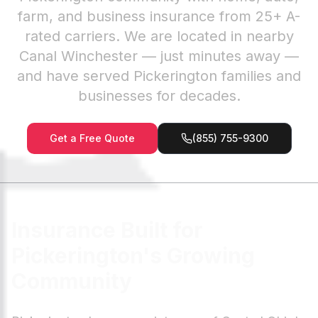
farm, and business insurance from 25+ A-
rated carriers. We are located in nearby
Canal Winchester — just minutes away —
and have served Pickerington families and
businesses for decades.
Get a Free Quote
(855) 755-9300
Insurance Built for
Pickerington's Growing
Community