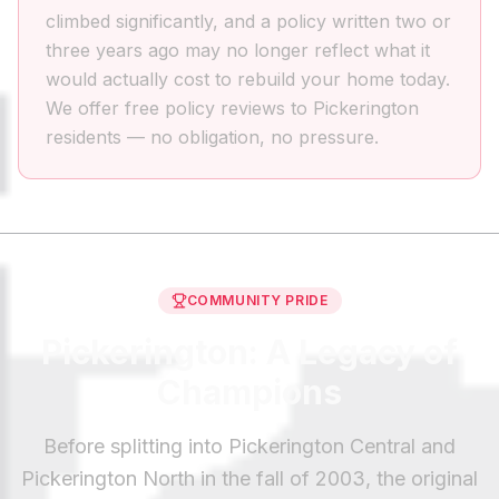
climbed significantly, and a policy written two or
three years ago may no longer reflect what it
would actually cost to rebuild your home today.
We offer free policy reviews to Pickerington
residents — no obligation, no pressure.
COMMUNITY PRIDE
Pickerington: A Legacy of
Champions
Before splitting into Pickerington Central and
Pickerington North in the fall of 2003, the original