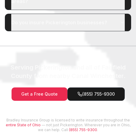
areas?
Do you insure Pickerington businesses?
Serving Pickerington and all of Fairfield
County from nearby Canal Winchester.
Get a Free Quote
(855) 755-9300
Bradley Insurance Group is licensed to write insurance throughout the
entire State of Ohio
— not just
Pickerington
. Wherever you are in Ohio,
we can help. Call
(855) 755-9300
.