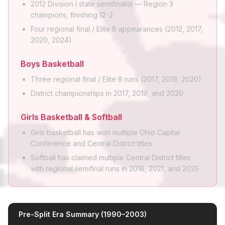
2012 Division I state semifinalist — Region 3
champions, finishing 12-2
Four regional final / Elite 8 appearances (2012, 2017,
2020, 2024)
Boys Basketball
Three regional final / Elite 8 runs (2017, 2019, 2020)
District championships in 2017, 2019, and 2020
Girls Basketball & Softball
Girls basketball has won multiple Ohio Capital
Conference and Central District titles
Softball has claimed multiple Central District titles
with regional semifinal runs in 2018, 2021, and 2025
Pre-Split Era Summary (1990–2003)