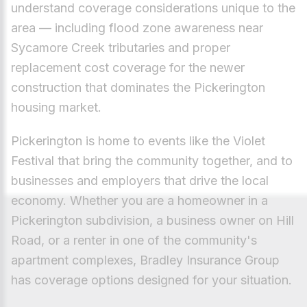
understand coverage considerations unique to the
area — including flood zone awareness near
Sycamore Creek tributaries and proper
replacement cost coverage for the newer
construction that dominates the Pickerington
housing market.
Pickerington is home to events like the Violet
Festival that bring the community together, and to
businesses and employers that drive the local
economy. Whether you are a homeowner in a
Pickerington subdivision, a business owner on Hill
Road, or a renter in one of the community's
apartment complexes, Bradley Insurance Group
has coverage options designed for your situation.