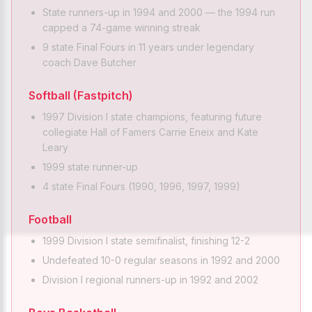
State runners-up in 1994 and 2000 — the 1994 run
capped a 74-game winning streak
9 state Final Fours in 11 years under legendary
coach Dave Butcher
Softball (Fastpitch)
1997 Division I state champions, featuring future
collegiate Hall of Famers Carrie Eneix and Kate
Leary
1999 state runner-up
4 state Final Fours (1990, 1996, 1997, 1999)
Football
1999 Division I state semifinalist, finishing 12-2
Undefeated 10-0 regular seasons in 1992 and 2000
Division I regional runners-up in 1992 and 2002