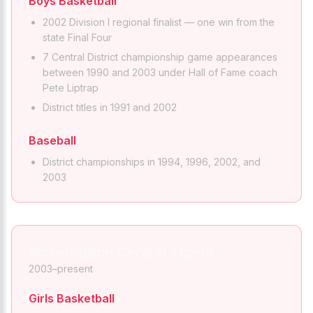
Boys Basketball
2002 Division I regional finalist — one win from the
state Final Four
7 Central District championship game appearances
between 1990 and 2003 under Hall of Fame coach
Pete Liptrap
District titles in 1991 and 2002
Baseball
District championships in 1994, 1996, 2002, and
2003
Pickerington Central Tigers
2003–present
Girls Basketball