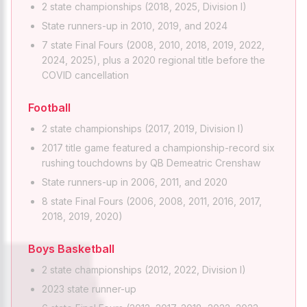
2 state championships (2018, 2025, Division I)
State runners-up in 2010, 2019, and 2024
7 state Final Fours (2008, 2010, 2018, 2019, 2022,
2024, 2025), plus a 2020 regional title before the
COVID cancellation
Football
2 state championships (2017, 2019, Division I)
2017 title game featured a championship-record six
rushing touchdowns by QB Demeatric Crenshaw
State runners-up in 2006, 2011, and 2020
8 state Final Fours (2006, 2008, 2011, 2016, 2017,
2018, 2019, 2020)
Boys Basketball
2 state championships (2012, 2022, Division I)
2023 state runner-up