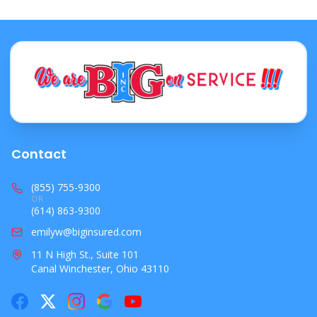
Contact
(855) 755-9300
OR
(614) 863-9300
emilyw@biginsured.com
11 N High St., Suite 101
Canal Winchester, Ohio 43110