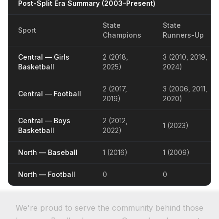
Post-Split Era Summary (2003–Present)
State
State
Sport
Champions
Runners-Up
Central — Girls
2 (2018,
3 (2010, 2019,
Basketball
2025)
2024)
2 (2017,
3 (2006, 2011,
Central — Football
2019)
2020)
Central — Boys
2 (2012,
1 (2023)
Basketball
2022)
North — Baseball
1 (2016)
1 (2009)
North — Football
0
0
We're proud to serve the community behind those