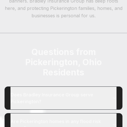
banners. Bradley Insurance Group has deep roots
here, and protecting Pickerington families, homes, and
businesses is personal for us.
Questions from
Pickerington, Ohio
Residents
Does Bradley Insurance Group serve
Pickerington?
Are Pickerington homes in any flood risk