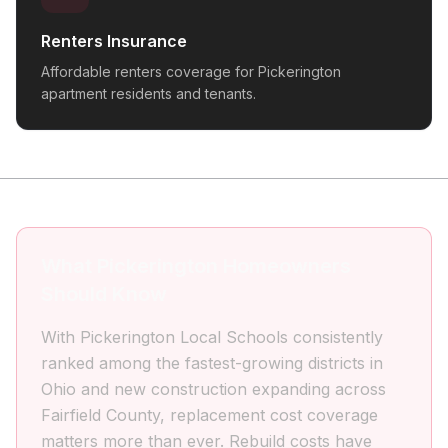
Renters Insurance
Affordable renters coverage for Pickerington
apartment residents and tenants.
What Pickerington Homeowners
Should Know
With Pickerington Local Schools consistently
ranked among the fastest-growing districts in
Ohio and new construction expanding across
Fairfield County, replacement cost coverage
matters more than ever. Rebuild costs have